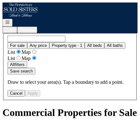
Go to: Homepage
Open navigation
Login
Register
For sale
Any price
Property type · 1
All beds
All baths
List
Map
List
Map
All
filters
Save search
Draw to select your area(s). Tap a boundary to add a point.
Cancel
Apply
Commercial Properties for Sale