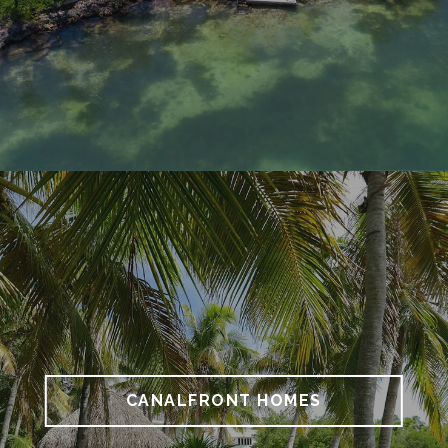
CANALFRONT HOMES