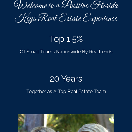
Welcome to a Positive Florida
Keys Real Estate Experience
Top 1.5%
Of Small Teams Nationwide By Realtrends
20 Years
Together as A Top Real Estate Team