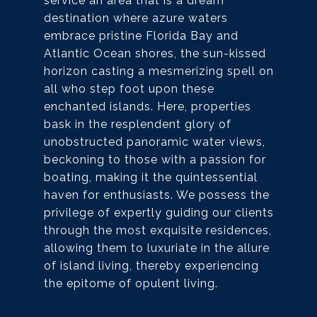
service an area that is a dream
destination where azure waters
embrace pristine Florida Bay and
Atlantic Ocean shores, the sun-kissed
horizon casting a mesmerizing spell on
all who step foot upon these
enchanted islands. Here, properties
bask in the resplendent glory of
unobstructed panoramic water views,
beckoning to those with a passion for
boating, making it the quintessential
haven for enthusiasts. We possess the
privilege of expertly guiding our clients
through the most exquisite residences,
allowing them to luxuriate in the allure
of island living, thereby experiencing
the epitome of opulent living.