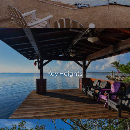
Key Heights