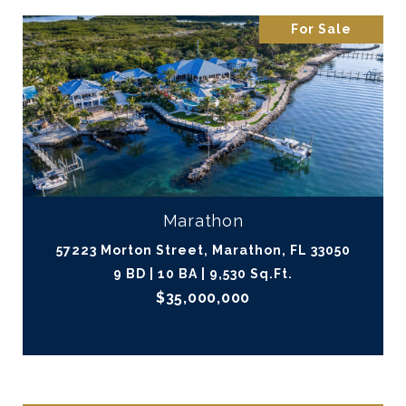
For Sale
Marathon
57223 Morton Street, Marathon, FL 33050
9 BD | 10 BA | 9,530 Sq.Ft.
$35,000,000