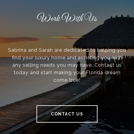
Work With Us
Sabrina and Sarah are dedicated to helping you
find your luxury home and assisting you with
any selling needs you may have. Contact us
today and start making your Florida dream
come true!
CONTACT US