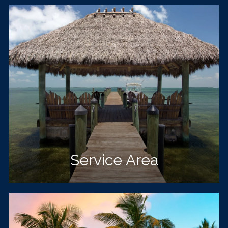
Service Area