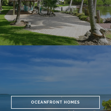
OCEANFRONT HOMES