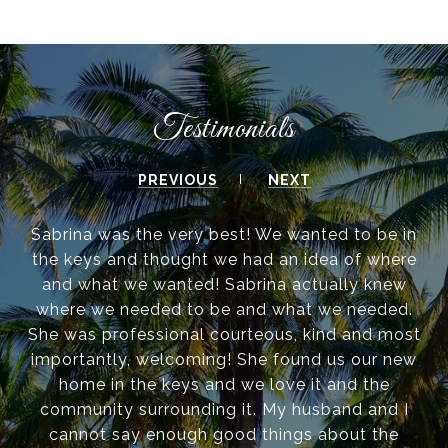
Testimonials
PREVIOUS
NEXT
Sabrina was the very best! We wanted to be in
the keys and thought we had an idea of where
and what we wanted! Sabrina actually knew
where we needed to be and what we needed.
She was professional courteous, kind and most
importantly, welcoming! She found us our new
home in the keys and we love it and the
community surrounding it. My husband and I
cannot say enough good things about the