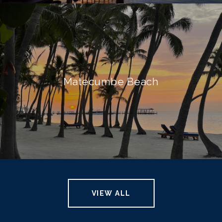
Matecumbe Beach
VIEW ALL