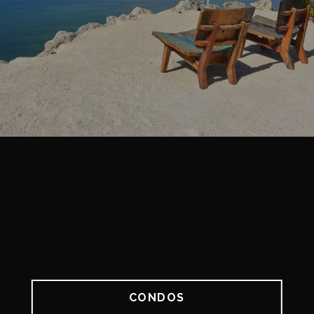
CONDOS