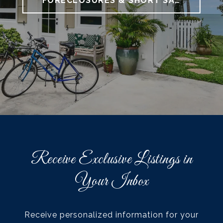
FORECLOSURES & SHORT SALES
Receive Exclusive Listings in
Your Inbox
Receive personalized information for your