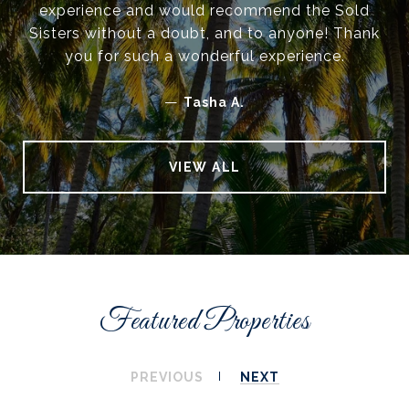
experience and would recommend the Sold
Sisters without a doubt, and to anyone! Thank
you for such a wonderful experience.
—
Tasha A.
VIEW ALL
Featured Properties
PREVIOUS
NEXT