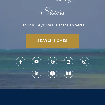
Sisters
Florida Keys Real Estate Experts
SEARCH HOMES