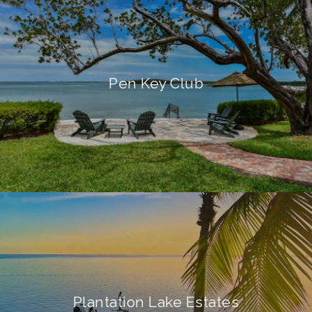
Pen Key Club
Plantation Lake Estates