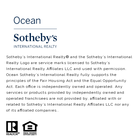
​​​​​​​​​​Sotheby’s International Realty®️ and the Sotheby’s International
Realty Logo are service marks licensed to Sotheby’s
International Realty Affiliates LLC and used with permission.
Ocean Sotheby’s International Realty fully supports the
principles of the Fair Housing Act and the Equal Opportunity
Act. Each office is independently owned and operated. Any
services or products provided by independently owned and
operated franchisees are not provided by, affiliated with or
related to Sotheby’s International Realty Affiliates LLC nor any
of its affiliated companies..