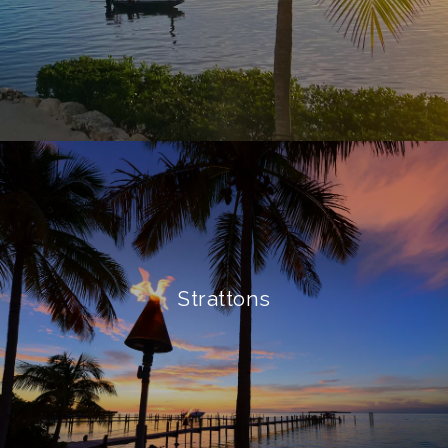
Strattons