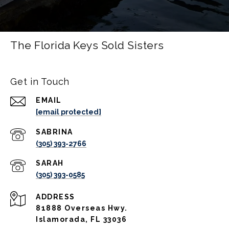
The Florida Keys Sold Sisters
Get in Touch
EMAIL
[email protected]
(305) 393-2766
(305) 393-0585
ADDRESS
81888 Overseas Hwy.
Islamorada, FL 33036