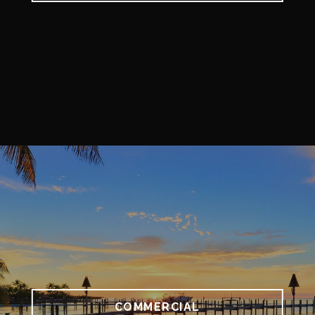
COMMERCIAL