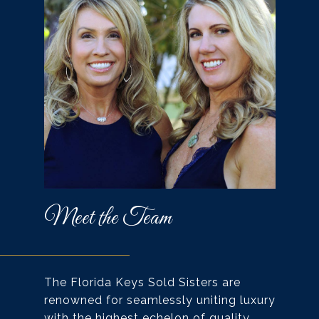
Meet the Team
The Florida Keys Sold Sisters are
renowned for seamlessly uniting luxury
with the highest echelon of quality,