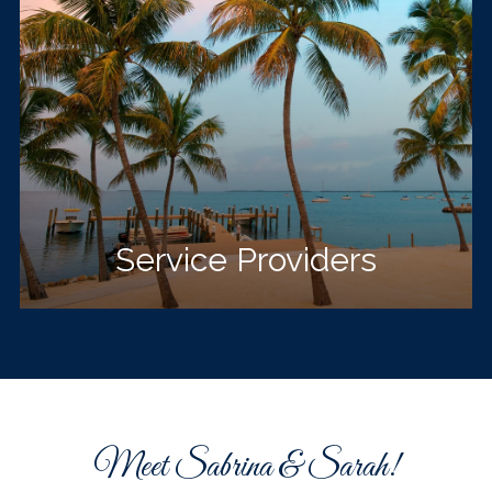
Service Providers
Meet Sabrina & Sarah!