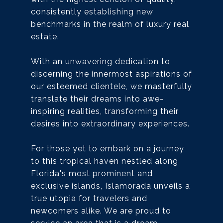
consistently establishing new
benchmarks in the realm of luxury real
estate.
With an unwavering dedication to
discerning the innermost aspirations of
our esteemed clientele, we masterfully
translate their dreams into awe-
inspiring realities, transforming their
desires into extraordinary experiences.
For those yet to embark on a journey
to this tropical haven nestled along
Florida's most prominent and
exclusive islands, Islamorada unveils a
true utopia for travelers and
newcomers alike. We are proud to