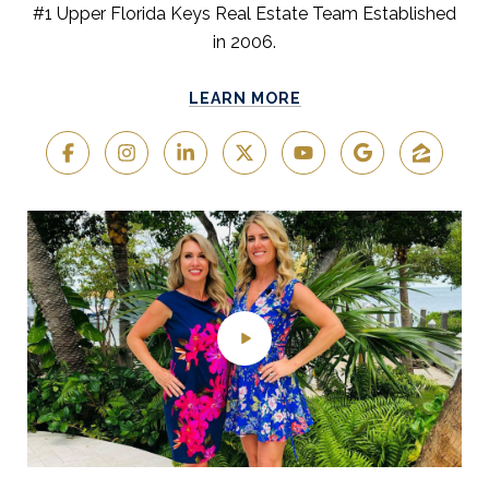
#1 Upper Florida Keys Real Estate Team Established
in 2006.
LEARN MORE