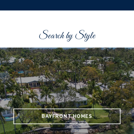
Search by Style
BAYFRONT HOMES