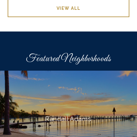
VIEW ALL
Featured Neighborhoods
Randall Adams