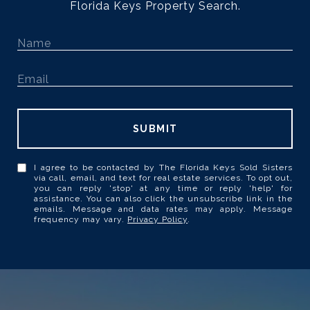
Florida Keys Property Search.
SUBMIT
I agree to be contacted by The Florida Keys Sold Sisters
via call, email, and text for real estate services. To opt out,
you can reply 'stop' at any time or reply 'help' for
assistance. You can also click the unsubscribe link in the
emails. Message and data rates may apply. Message
frequency may vary.
Privacy Policy
.