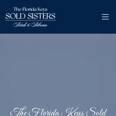
The Florida Keys Sold