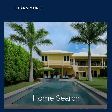
LEARN MORE
Home Search