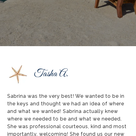
Tasha A.
Sabrina was the very best! We wanted to be in
the keys and thought we had an idea of where
and what we wanted! Sabrina actually knew
where we needed to be and what we needed.
She was professional courteous, kind and most
importantly, welcoming! She found us our new