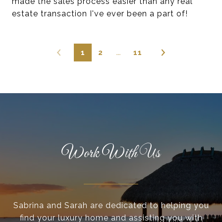
made the sales process easier than any real
estate transaction I've ever been a part of!
1
2
…
11
Work With Us
Sabrina and Sarah are dedicated to helping you
find your luxury home and assisting you with