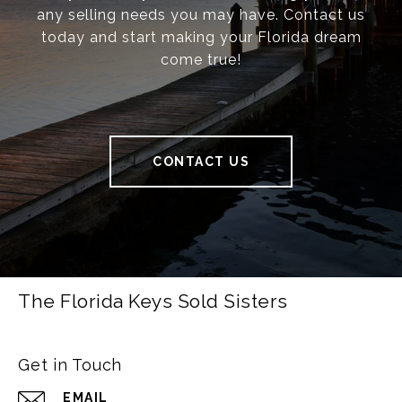
any selling needs you may have. Contact us
today and start making your Florida dream
come true!
CONTACT US
The Florida Keys Sold Sisters
Get in Touch
EMAIL