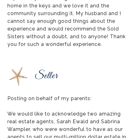
home in the keys and we love it and the
community surrounding it. My husband and I
cannot say enough good things about the
experience and would recommend the Sold
Sisters without a doubt, and to anyone! Thank
you for such a wonderful experience.
Seller
Posting on behalf of my parents:
We would like to acknowledge two amazing
real estate agents, Sarah Ewald and Sabrina
Wampler, who were wonderful to have as our
agents to sell our multi-million dollar estate in