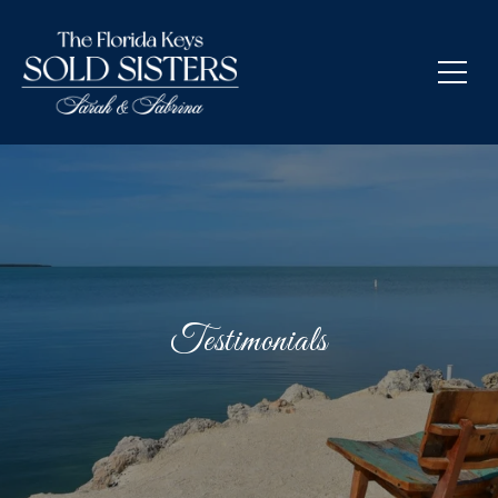
Testimonials