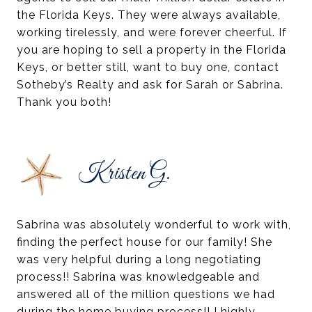
the Florida Keys. They were always available,
working tirelessly, and were forever cheerful. If
you are hoping to sell a property in the Florida
Keys, or better still, want to buy one, contact
Sotheby’s Realty and ask for Sarah or Sabrina.
Thank you both!
Kristen G.
Sabrina was absolutely wonderful to work with,
finding the perfect house for our family! She
was very helpful during a long negotiating
process!! Sabrina was knowledgeable and
answered all of the million questions we had
during the home buying process!! I highly