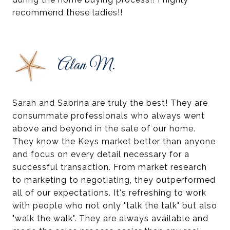
recommend these ladies!!
Alan M.
Sarah and Sabrina are truly the best! They are
consummate professionals who always went
above and beyond in the sale of our home.
They know the Keys market better than anyone
and focus on every detail necessary for a
successful transaction. From market research
to marketing to negotiating, they outperformed
all of our expectations. It's refreshing to work
with people who not only "talk the talk" but also
"walk the walk". They are always available and