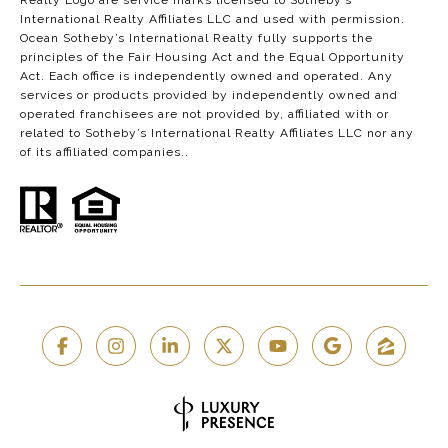
Realty Logo are service marks licensed to Sotheby’s
International Realty Affiliates LLC and used with permission.
Ocean Sotheby’s International Realty fully supports the
principles of the Fair Housing Act and the Equal Opportunity
Act. Each office is independently owned and operated. Any
services or products provided by independently owned and
operated franchisees are not provided by, affiliated with or
related to Sotheby’s International Realty Affiliates LLC nor any
of its affiliated companies..