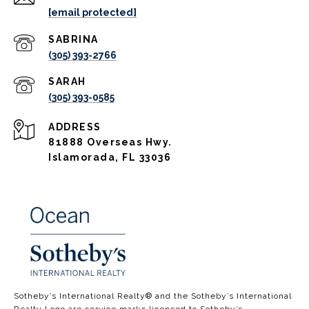
[email protected]
(305) 393-2766
(305) 393-0585
ADDRESS
81888 Overseas Hwy.
Islamorada, FL 33036
​​​​​​​​​​Sotheby’s International Realty®️ and the Sotheby’s International