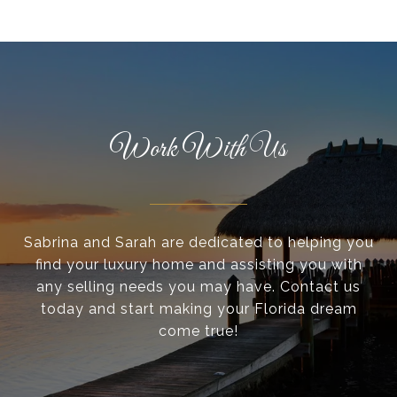
Work With Us
Sabrina and Sarah are dedicated to helping you
find your luxury home and assisting you with
any selling needs you may have. Contact us
today and start making your Florida dream
come true!