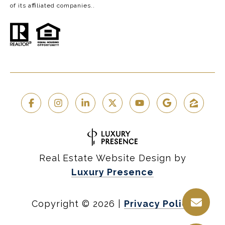
of its affiliated companies..
Real Estate Website Design by
Luxury Presence
Copyright ©
2026
|
Privacy Policy