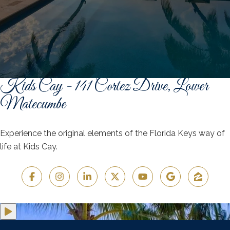
Kids Cay - 141 Cortez Drive, Lower
Matecumbe
Experience the original elements of the Florida Keys way of
life at Kids Cay.