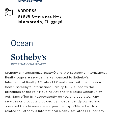
(305) 393-0585
ADDRESS
81888 Overseas Hwy.
Islamorada, FL 33036
​​​​​​​​​​Sotheby’s International Realty®️ and the Sotheby’s International
Realty Logo are service marks licensed to Sotheby’s
International Realty Affiliates LLC and used with permission.
Ocean Sotheby’s International Realty fully supports the
principles of the Fair Housing Act and the Equal Opportunity
Act. Each office is independently owned and operated. Any
services or products provided by independently owned and
operated franchisees are not provided by, affiliated with or
related to Sotheby’s International Realty Affiliates LLC nor any