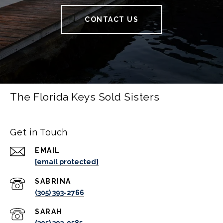
CONTACT US
The Florida Keys Sold Sisters
Get in Touch
EMAIL
[email protected]
(305) 393-2766