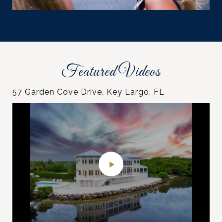
Featured Videos
57 Garden Cove Drive, Key Largo, FL
Pumpkin Key
"Sunset Haven" 260 Plantation Ave, Tavernier,
76412 Overseas Hwy, Islamorada, FL
Ocean Sotheby’s International Realty
Florida