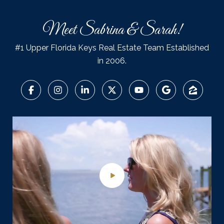
Meet Sabrina & Sarah!
#1 Upper Florida Keys Real Estate Team Established
in 2006.