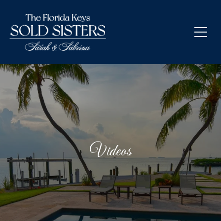
Videos