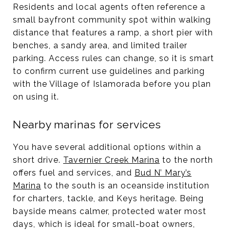
Residents and local agents often reference a
small bayfront community spot within walking
distance that features a ramp, a short pier with
benches, a sandy area, and limited trailer
parking. Access rules can change, so it is smart
to confirm current use guidelines and parking
with the Village of Islamorada before you plan
on using it.
Nearby marinas for services
You have several additional options within a
short drive.
Tavernier Creek Marina
to the north
offers fuel and services, and
Bud N’ Mary’s
Marina
to the south is an oceanside institution
for charters, tackle, and Keys heritage. Being
bayside means calmer, protected water most
days, which is ideal for small-boat owners,