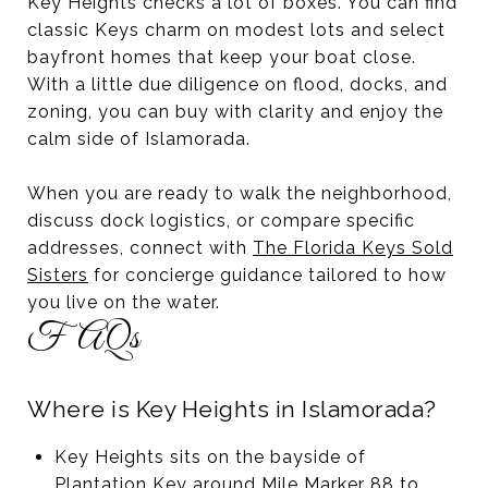
Key Heights checks a lot of boxes. You can find
classic Keys charm on modest lots and select
bayfront homes that keep your boat close.
With a little due diligence on flood, docks, and
zoning, you can buy with clarity and enjoy the
calm side of Islamorada.
When you are ready to walk the neighborhood,
discuss dock logistics, or compare specific
addresses, connect with
The Florida Keys Sold
Sisters
for concierge guidance tailored to how
you live on the water.
FAQs
Where is Key Heights in Islamorada?
Key Heights sits on the bayside of
Plantation Key around Mile Marker 88 to