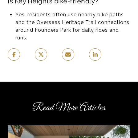
Is Key Heights bike-friendly?
Yes, residents often use nearby bike paths
and the Overseas Heritage Trail connections
around Founders Park for daily rides and
runs.
Read More Articles