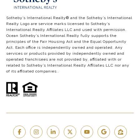
​​​​​​​​​​Sotheby’s International Realty®️ and the Sotheby’s International
Realty Logo are service marks licensed to Sotheby’s
International Realty Affiliates LLC and used with permission.
Ocean Sotheby’s International Realty fully supports the
principles of the Fair Housing Act and the Equal Opportunity
Act. Each office is independently owned and operated. Any
services or products provided by independently owned and
operated franchisees are not provided by, affiliated with or
related to Sotheby’s International Realty Affiliates LLC nor any
of its affiliated companies..