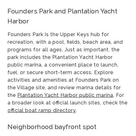
Founders Park and Plantation Yacht
Harbor
Founders Park is the Upper Keys hub for
recreation, with a pool, fields, beach area, and
programs for all ages. Just as important, the
park includes the Plantation Yacht Harbor
public marina, a convenient place to launch,
fuel, or secure short-term access. Explore
activities and amenities at Founders Park on
the Village site, and review marina details for
the
Plantation Yacht Harbor public marina
. For
a broader look at official launch sites, check the
official boat ramp directory
.
Neighborhood bayfront spot