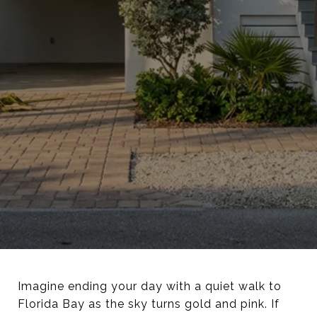
Imagine ending your day with a quiet walk to
Florida Bay as the sky turns gold and pink. If