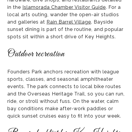
in the
Islamorada Chamber Visitor Guide
. For a
local arts outing, wander the open-air studios
and galleries at
Rain Barrel Village
. Bayside
sunset dining is part of the routine, and popular
spots sit within a short drive of Key Heights.
Outdoor recreation
Founders Park anchors recreation with league
sports, classes, and seasonal amphitheater
events. The park connects to local bike routes
and the Overseas Heritage Trail, so you can run,
ride, or stroll without fuss. On the water, calm
bay conditions make after-work paddles or
quick sunset cruises easy to fit into your week.