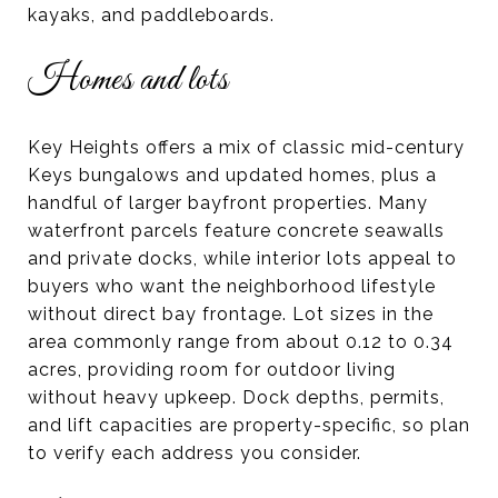
kayaks, and paddleboards.
Homes and lots
Key Heights offers a mix of classic mid-century
Keys bungalows and updated homes, plus a
handful of larger bayfront properties. Many
waterfront parcels feature concrete seawalls
and private docks, while interior lots appeal to
buyers who want the neighborhood lifestyle
without direct bay frontage. Lot sizes in the
area commonly range from about 0.12 to 0.34
acres, providing room for outdoor living
without heavy upkeep. Dock depths, permits,
and lift capacities are property-specific, so plan
to verify each address you consider.