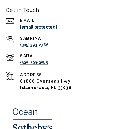
Get in Touch
EMAIL
[email protected]
(305) 393-2766
(305) 393-0585
ADDRESS
81888 Overseas Hwy.
Islamorada, FL 33036