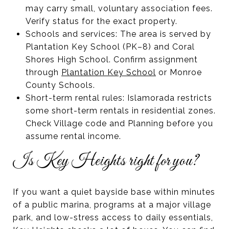
may carry small, voluntary association fees.
Verify status for the exact property.
Schools and services: The area is served by
Plantation Key School (PK–8) and Coral
Shores High School. Confirm assignment
through
Plantation Key School
or Monroe
County Schools.
Short-term rental rules: Islamorada restricts
some short-term rentals in residential zones.
Check Village code and Planning before you
assume rental income.
Is Key Heights right for you?
If you want a quiet bayside base within minutes
of a public marina, programs at a major village
park, and low-stress access to daily essentials,