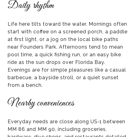
Daily rhythm
Life here tilts toward the water. Mornings often
start with coffee on a screened porch, a paddle
at first light, or a jog on the local bike paths
near Founders Park. Afternoons tend to mean
pool time, a quick fishing run, or an easy bike
ride as the sun drops over Florida Bay.
Evenings are for simple pleasures like a casual
barbecue, a bayside stroll, or a quiet sunset
from a bench.
Nearby conveniences
Everyday needs are close along US‑1 between
MM 86 and MM 90, including groceries,
hardware, dive shops, and restaurants detailed