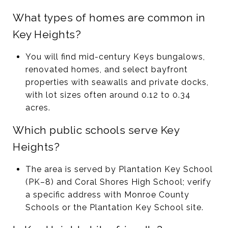
What types of homes are common in
Key Heights?
You will find mid-century Keys bungalows,
renovated homes, and select bayfront
properties with seawalls and private docks,
with lot sizes often around 0.12 to 0.34
acres.
Which public schools serve Key
Heights?
The area is served by Plantation Key School
(PK–8) and Coral Shores High School; verify
a specific address with Monroe County
Schools or the Plantation Key School site.