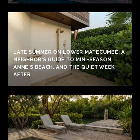
LATE SUMMER ON LOWER MATECUMBE: A
NEIGHBOR'S GUIDE TO MINI-SEASON,
ANNE'S BEACH, AND THE QUIET WEEK
AFTER