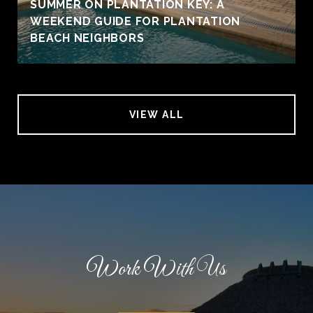
SUMMER ON PLANTATION KEY: A
WEEKEND GUIDE FOR PLANTATION
BEACH NEIGHBORS
VIEW ALL
Work With Us