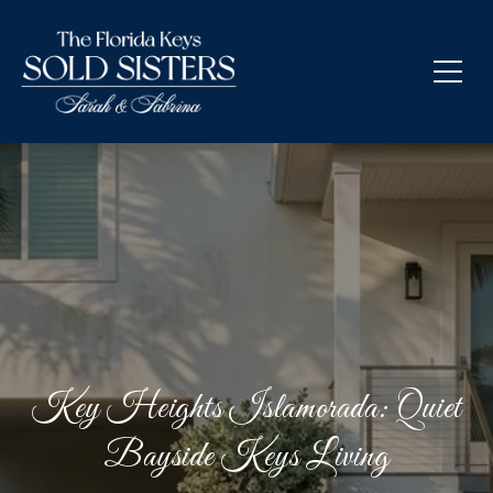
Key Heights Islamorada: Quiet
Bayside Keys Living