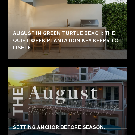
AUGUST IN GREEN TURTLE BEACH: THE
QUIET WEEK PLANTATION KEY KEEPS TO
ITSELF
SETTING ANCHOR BEFORE SEASON.