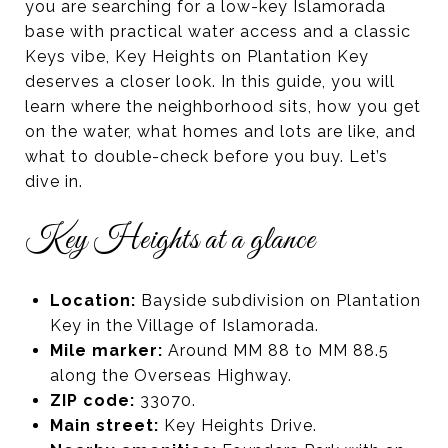
you are searching for a low-key Islamorada
base with practical water access and a classic
Keys vibe, Key Heights on Plantation Key
deserves a closer look. In this guide, you will
learn where the neighborhood sits, how you get
on the water, what homes and lots are like, and
what to double-check before you buy. Let’s
dive in.
Key Heights at a glance
Location:
Bayside subdivision on Plantation
Key in the Village of Islamorada.
Mile marker:
Around MM 88 to MM 88.5
along the Overseas Highway.
ZIP code:
33070.
Main street:
Key Heights Drive.