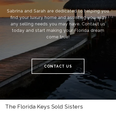
Sabrina and Sarah are dedicated to helping you
find your luxury home and assisting you with
any selling needs you may have. Contact us
today and start making your Florida dream
come true!
CONTACT US
The Florida Keys Sold Sisters