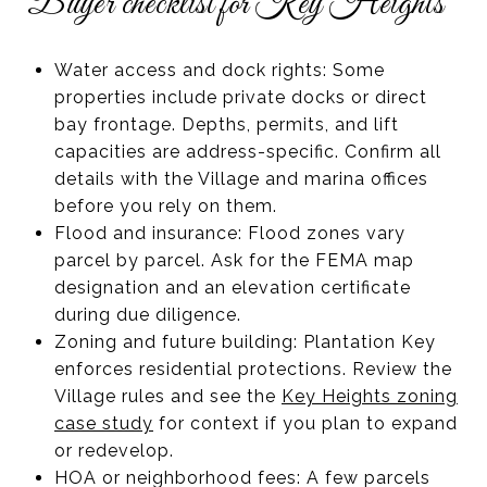
Buyer checklist for Key Heights
Water access and dock rights: Some
properties include private docks or direct
bay frontage. Depths, permits, and lift
capacities are address-specific. Confirm all
details with the Village and marina offices
before you rely on them.
Flood and insurance: Flood zones vary
parcel by parcel. Ask for the FEMA map
designation and an elevation certificate
during due diligence.
Zoning and future building: Plantation Key
enforces residential protections. Review the
Village rules and see the
Key Heights zoning
case study
for context if you plan to expand
or redevelop.
HOA or neighborhood fees: A few parcels