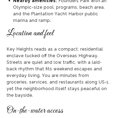
Nearby amenities:
Founders Park with an
Olympic-size pool, programs, beach area,
and the Plantation Yacht Harbor public
marina and ramp.
Location and feel
Key Heights reads as a compact, residential
enclave tucked off the Overseas Highway.
Streets are quiet and low traffic, with a laid-
back rhythm that fits weekend escapes and
everyday living. You are minutes from
groceries, services, and restaurants along US‑1,
yet the neighborhood itself stays peaceful on
the bayside.
On-the-water access