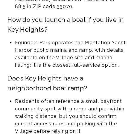
88.5 in ZIP code 33070.
How do you launch a boat if you live in
Key Heights?
Founders Park operates the Plantation Yacht
Harbor public marina and ramp, with details
available on the Village site and marina
listing; it is the closest full-service option.
Does Key Heights have a
neighborhood boat ramp?
Residents often reference a small bayfront
community spot with a ramp and pier within
walking distance, but you should confirm
current access rules and parking with the
Village before relying on it.