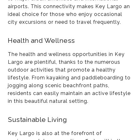
airports. This connectivity makes Key Largo an
ideal choice for those who enjoy occasional
city excursions or need to travel frequently​.
Health and Wellness
The health and wellness opportunities in Key
Largo are plentiful, thanks to the numerous
outdoor activities that promote a healthy
lifestyle. From kayaking and paddleboarding to
jogging along scenic beachfront paths,
residents can easily maintain an active lifestyle
in this beautiful natural setting.
Sustainable Living
Key Largo is also at the forefront of