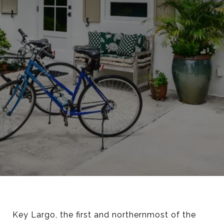
Key Largo, the first and northernmost of the