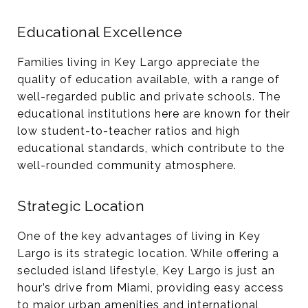
Educational Excellence
Families living in Key Largo appreciate the
quality of education available, with a range of
well-regarded public and private schools. The
educational institutions here are known for their
low student-to-teacher ratios and high
educational standards, which contribute to the
well-rounded community atmosphere​​.
Strategic Location
One of the key advantages of living in Key
Largo is its strategic location. While offering a
secluded island lifestyle, Key Largo is just an
hour’s drive from Miami, providing easy access
to major urban amenities and international