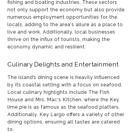
fishing and boating industries. These sectors
not only support the economy but also provide
numerous employment opportunities for the
locals, adding to the area's allure as a place to
live and work​. Additionally, local businesses
thrive on the influx of tourists, making the
economy dynamic and resilient​.
Culinary Delights and Entertainment
The island’s dining scene is heavily influenced
by its coastal setting with a focus on seafood.
Local culinary highlights include The Fish
House and Mrs. Mac's Kitchen, where the Key
lime pie is as famous as the seafood platters.
Additionally, Key Largo offers a variety of other
dining options, ensuring all tastes are catered
to​​.