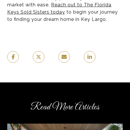
market with ease.
Reach out to The Florida
Keys Sold Sisters today
to begin your journey
to finding your dream home in Key Largo.
Read More Articles