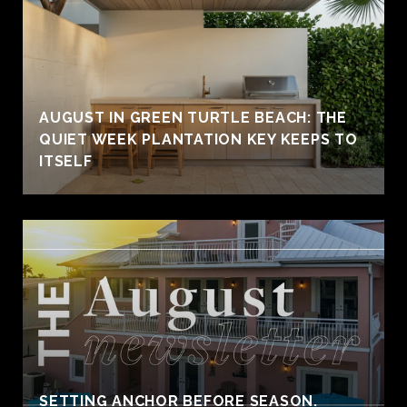
AUGUST IN GREEN TURTLE BEACH: THE
QUIET WEEK PLANTATION KEY KEEPS TO
ITSELF
SETTING ANCHOR BEFORE SEASON.