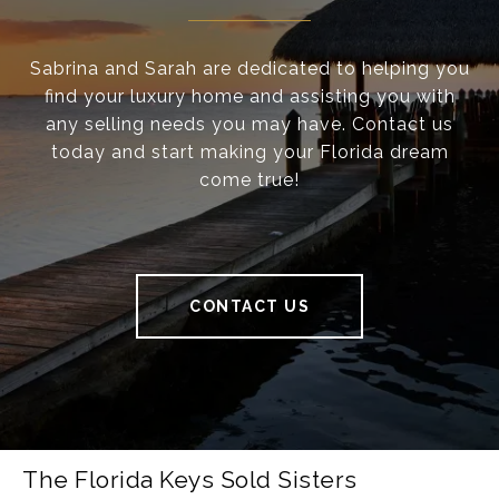
Sabrina and Sarah are dedicated to helping you
find your luxury home and assisting you with
any selling needs you may have. Contact us
today and start making your Florida dream
come true!
CONTACT US
The Florida Keys Sold Sisters