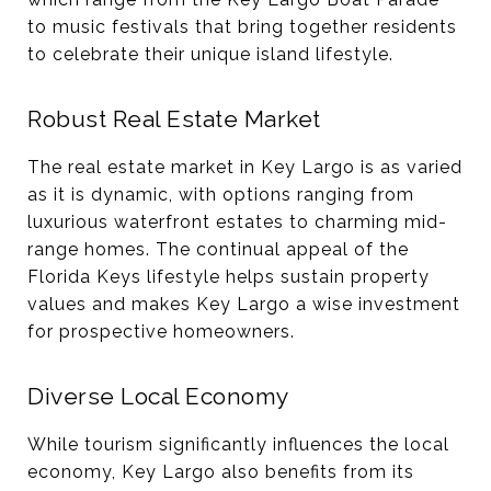
to music festivals that bring together residents
to celebrate their unique island lifestyle​.
Robust Real Estate Market
The real estate market in Key Largo is as varied
as it is dynamic, with options ranging from
luxurious waterfront estates to charming mid-
range homes. The continual appeal of the
Florida Keys lifestyle helps sustain property
values and makes Key Largo a wise investment
for prospective homeowners​​.
Diverse Local Economy
While tourism significantly influences the local
economy, Key Largo also benefits from its