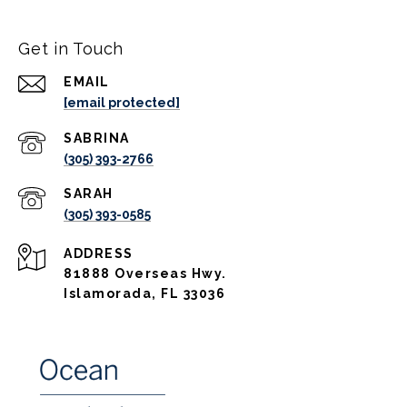
Get in Touch
EMAIL
[email protected]
(305) 393-2766
(305) 393-0585
ADDRESS
81888 Overseas Hwy.
Islamorada, FL 33036