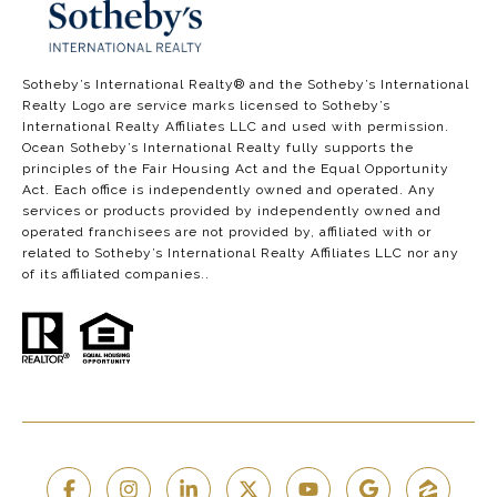
​​​​​​​​​​Sotheby’s International Realty®️ and the Sotheby’s International
Realty Logo are service marks licensed to Sotheby’s
International Realty Affiliates LLC and used with permission.
Ocean Sotheby’s International Realty fully supports the
principles of the Fair Housing Act and the Equal Opportunity
Act. Each office is independently owned and operated. Any
services or products provided by independently owned and
operated franchisees are not provided by, affiliated with or
related to Sotheby’s International Realty Affiliates LLC nor any
of its affiliated companies..