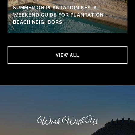
SUMMER ON PLANTATION KEY: A
WEEKEND GUIDE FOR PLANTATION
BEACH NEIGHBORS
VIEW ALL
Work With Us