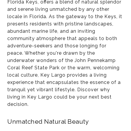
Florida Keys, offers a blend of natural splendor
and serene living unmatched by any other
locale in Florida. As the gateway to the Keys, it
presents residents with pristine landscapes,
abundant marine life, and an inviting
community atmosphere that appeals to both
adventure-seekers and those longing for
peace. Whether you're drawn by the
underwater wonders of the John Pennekamp
Coral Reef State Park or the warm, welcoming
local culture, Key Largo provides a living
experience that encapsulates the essence of a
tranquil yet vibrant lifestyle. Discover why
living in Key Largo could be your next best
decision.
Unmatched Natural Beauty