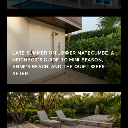
LATE SUMMER ON LOWER MATECUMBE: A
NEIGHBOR'S GUIDE TO MINI-SEASON,
ANNE'S BEACH, AND THE QUIET WEEK
AFTER