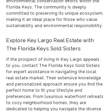
environmental conservation efforts within the
Florida Keys. The community is deeply
committed to preserving its unique ecosystem,
making it an ideal place for those who value
sustainability and environmental responsibility.
Explore Key Largo Real Estate with
The Florida Keys Sold Sisters
If the prospect of living in Key Largo appeals
to you, contact The Florida Keys Sold Sisters
for expert assistance in navigating the local
real estate market. Their extensive knowledge
and personalized approach ensure you find the
perfect home to fit your lifestyle and
preferences. From luxurious waterfront retreats
to cozy neighborhood homes, they are
dedicated to helping you navigate the diverse