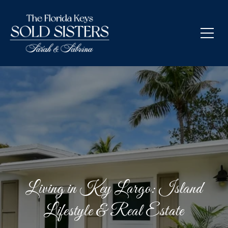
Living in Key Largo: Island
Lifestyle & Real Estate