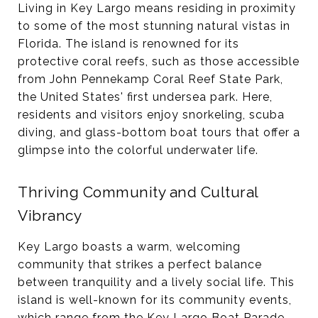
Living in Key Largo means residing in proximity
to some of the most stunning natural vistas in
Florida. The island is renowned for its
protective coral reefs, such as those accessible
from John Pennekamp Coral Reef State Park,
the United States' first undersea park. Here,
residents and visitors enjoy snorkeling, scuba
diving, and glass-bottom boat tours that offer a
glimpse into the colorful underwater life​​.
Thriving Community and Cultural
Vibrancy
Key Largo boasts a warm, welcoming
community that strikes a perfect balance
between tranquility and a lively social life. This
island is well-known for its community events,
which range from the Key Largo Boat Parade