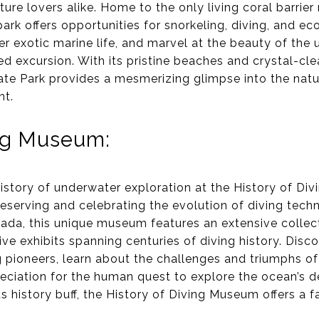
ure lovers alike. Home to the only living coral barrier 
 park offers opportunities for snorkeling, diving, and e
er exotic marine life, and marvel at the beauty of th
ed excursion. With its pristine beaches and crystal-cle
te Park provides a mesmerizing glimpse into the nat
nt.
ing Museum:
history of underwater exploration at the History of Di
reserving and celebrating the evolution of diving tec
ada, this unique museum features an extensive collecti
ve exhibits spanning centuries of diving history. Disc
g pioneers, learn about the challenges and triumphs o
ciation for the human quest to explore the ocean’s d
s history buff, the History of Diving Museum offers a f