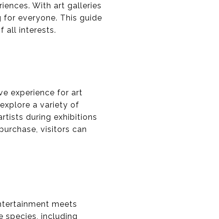
iences. With art galleries
g for everyone. This guide
 all interests.
ve experience for art
explore a variety of
tists during exhibitions
 purchase, visitors can
entertainment meets
e species, including