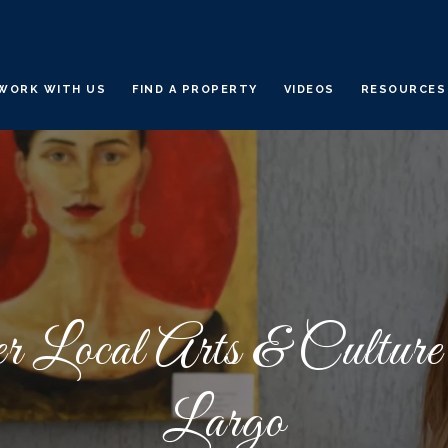
WORK WITH US
FIND A PROPERTY
VIDEOS
RESOURCES
r Local Arts & Cultur
Largo