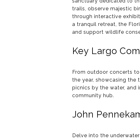
sanctuary dedicated to th
trails, observe majestic bi
through interactive exhib
a tranquil retreat, the Fl
and support wildlife conse
Key Largo Com
From outdoor concerts to 
the year, showcasing the t
picnics by the water, and 
community hub.
John Pennekamp
Delve into the underwater