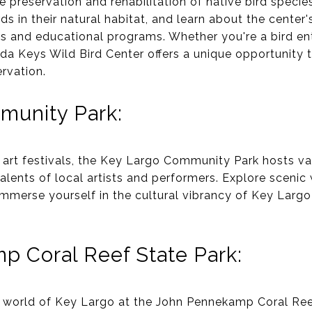
e preservation and rehabilitation of native bird speci
rds in their natural habitat, and learn about the center
its and educational programs. Whether you're a bird en
orida Keys Wild Bird Center offers a unique opportunity
rvation.
munity Park:
art festivals, the Key Largo Community Park hosts v
alents of local artists and performers. Explore scenic w
immerse yourself in the cultural vibrancy of Key Largo
 Coral Reef State Park:
 world of Key Largo at the John Pennekamp Coral Reef