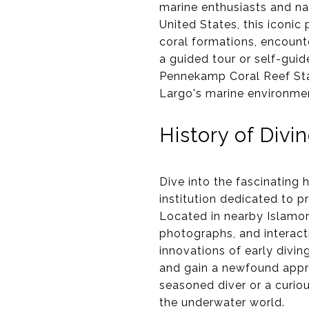
marine enthusiasts and nat
United States, this iconic
coral formations, encount
a guided tour or self-guid
Pennekamp Coral Reef Sta
Largo's marine environme
History of Div
Dive into the fascinating 
institution dedicated to p
Located in nearby Islamor
photographs, and interacti
innovations of early divin
and gain a newfound appre
seasoned diver or a curiou
the underwater world.