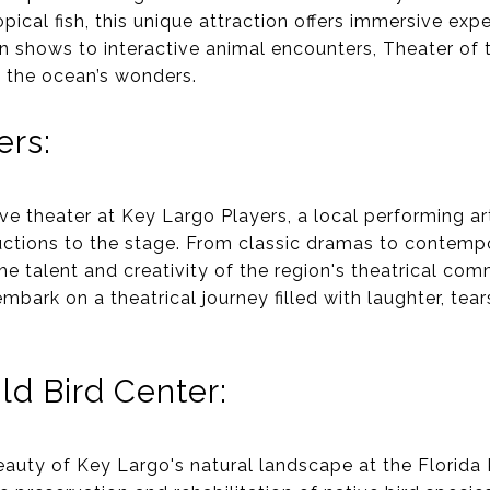
opical fish, this unique attraction offers immersive exper
hin shows to interactive animal encounters, Theater of
o the ocean’s wonders.
ers:
ive theater at Key Largo Players, a local performing a
uctions to the stage. From classic dramas to contem
e talent and creativity of the region's theatrical com
mbark on a theatrical journey filled with laughter, tea
ld Bird Center:
eauty of Key Largo's natural landscape at the Florida 