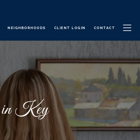
NEIGHBORHOODS
CLIENT LOGIN
CONTACT
e in Key