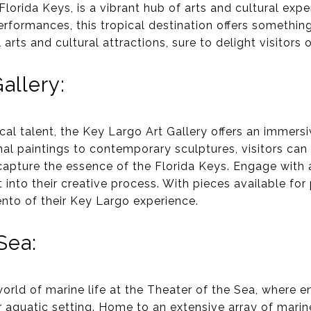
lorida Keys, is a vibrant hub of arts and cultural exper
rformances, this tropical destination offers somethin
arts and cultural attractions, sure to delight visitors of
allery:
al talent, the Key Largo Art Gallery offers an immersi
nal paintings to contemporary sculptures, visitors can 
apture the essence of the Florida Keys. Engage with ar
 into their creative process. With pieces available for
to of their Key Largo experience.
Sea:
world of marine life at the Theater of the Sea, where 
 aquatic setting. Home to an extensive array of marin