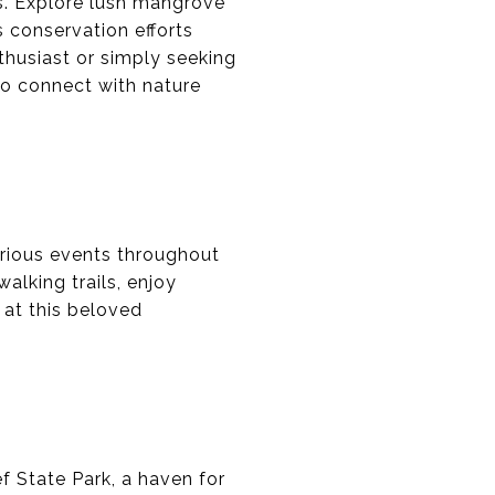
es. Explore lush mangrove
's conservation efforts
thusiast or simply seeking
 to connect with nature
arious events throughout
alking trails, enjoy
 at this beloved
 State Park, a haven for