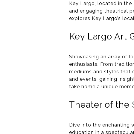
Key Largo, located in the F
and engaging theatrical pe
explores Key Largo’s local 
Key Largo Art G
Showcasing an array of loc
enthusiasts. From traditio
mediums and styles that c
and events, gaining insight
take home a unique memen
Theater of the 
Dive into the enchanting 
education in a spectacular