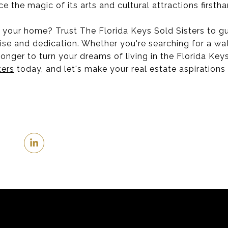
 the magic of its arts and cultural attractions firstha
our home? Trust The Florida Keys Sold Sisters to gu
ise and dedication. Whether you're searching for a wat
onger to turn your dreams of living in the Florida Keys
ters
today, and let's make your real estate aspirations