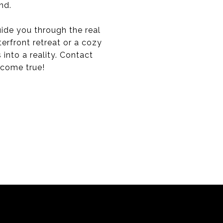
nd.
ide you through the real
erfront retreat or a cozy
 into a reality. Contact
 come true!