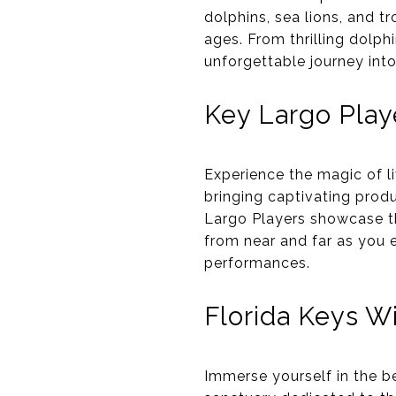
dolphins, sea lions, and tr
ages. From thrilling dolp
unforgettable journey int
Key Largo Play
Experience the magic of l
bringing captivating prod
Largo Players showcase th
from near and far as you e
performances.
Florida Keys Wi
Immerse yourself in the b