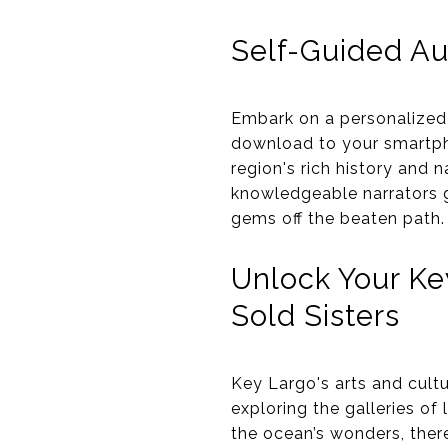
Self-Guided Au
Embark on a personalized 
download to your smartpho
region's rich history and
knowledgeable narrators g
gems off the beaten path.
Unlock Your Ke
Sold Sisters
Key Largo's arts and cultu
exploring the galleries of 
the ocean’s wonders, there