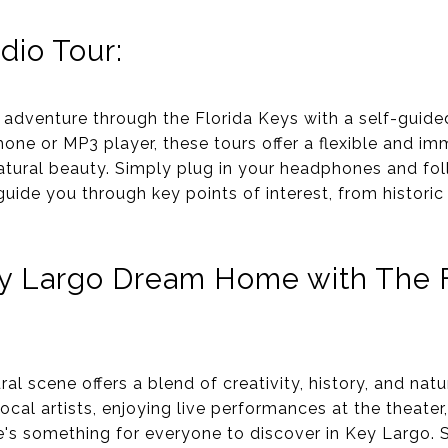
dio Tour:
adventure through the Florida Keys with a self-guided 
ne or MP3 player, these tours offer a flexible and im
 natural beauty. Simply plug in your headphones and fo
uide you through key points of interest, from histori
y Largo Dream Home with The F
ral scene offers a blend of creativity, history, and nat
local artists, enjoying live performances at the theater
's something for everyone to discover in Key Largo. S