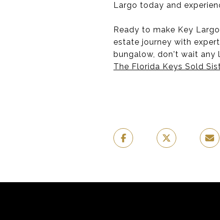
Largo today and experience
Ready to make Key Largo y
estate journey with expert
bungalow, don't wait any l
The Florida Keys Sold Sis