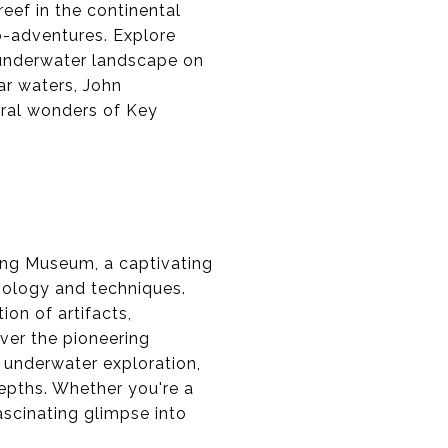
reef in the continental
co-adventures. Explore
e underwater landscape on
ar waters, John
ural wonders of Key
ving Museum, a captivating
hnology and techniques.
on of artifacts,
over the pioneering
f underwater exploration,
epths. Whether you're a
ascinating glimpse into