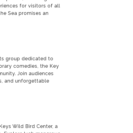
iences for visitors of all
 the Sea promises an
rts group dedicated to
porary comedies, the Key
munity. Join audiences
rs, and unforgettable
Keys Wild Bird Center, a