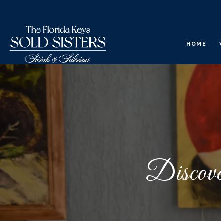
HOME
Discove