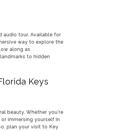
audio tour. Available for
mersive way to explore the
llow along as
c landmarks to hidden
lorida Keys
ural beauty. Whether you're
, or immersing yourself in
o, plan your visit to Key