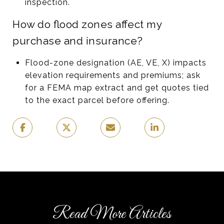
inspection.
How do flood zones affect my
purchase and insurance?
Flood-zone designation (AE, VE, X) impacts
elevation requirements and premiums; ask
for a FEMA map extract and get quotes tied
to the exact parcel before offering.
Read More Articles