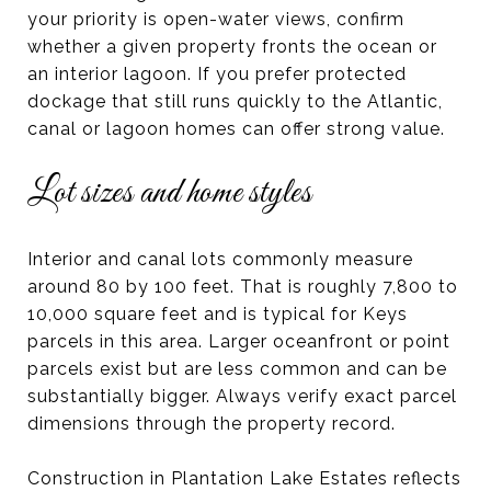
your priority is open-water views, confirm
whether a given property fronts the ocean or
an interior lagoon. If you prefer protected
dockage that still runs quickly to the Atlantic,
canal or lagoon homes can offer strong value.
Lot sizes and home styles
Interior and canal lots commonly measure
around 80 by 100 feet. That is roughly 7,800 to
10,000 square feet and is typical for Keys
parcels in this area. Larger oceanfront or point
parcels exist but are less common and can be
substantially bigger. Always verify exact parcel
dimensions through the property record.
Construction in Plantation Lake Estates reflects