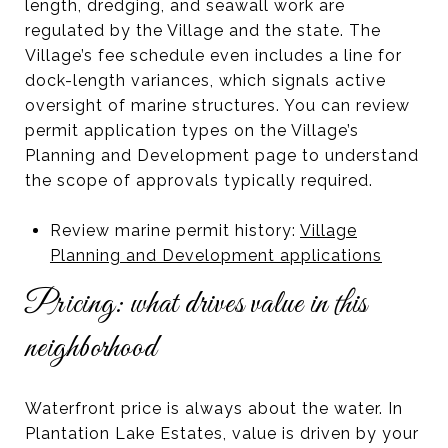
length, dredging, and seawall work are
regulated by the Village and the state. The
Village’s fee schedule even includes a line for
dock-length variances, which signals active
oversight of marine structures. You can review
permit application types on the Village’s
Planning and Development page to understand
the scope of approvals typically required.
Review marine permit history:
Village
Planning and Development applications
Pricing: what drives value in this
neighborhood
Waterfront price is always about the water. In
Plantation Lake Estates, value is driven by your