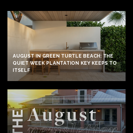
AUGUST IN GREEN TURTLE BEACH: THE
QUIET WEEK PLANTATION KEY KEEPS TO
ITSELF