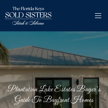
Plantation Lake Estates Buyer’s
Guide To Bayfront Homes