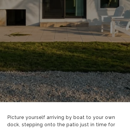
Picture yourself arriving by boat to your own
dock, stepping onto the patio just in time for