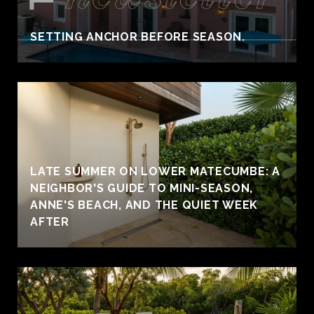
SETTING ANCHOR BEFORE SEASON.
LATE SUMMER ON LOWER MATECUMBE: A
NEIGHBOR'S GUIDE TO MINI-SEASON,
ANNE'S BEACH, AND THE QUIET WEEK
AFTER