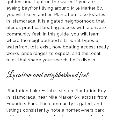
golden-hour light on the water. If you are
eyeing bayfront living around Mile Marker 87,
you will likely land on Plantation Lake Estates
in Islamorada. It is a gated neighborhood that
blends practical boating access with a private,
community feel. In this guide, you will learn
where the neighborhood sits, what types of
waterfront lots exist, how boating access really
works, price ranges to expect, and the local
rules that shape your search. Let’s dive in.
Location and neighborhood feel
Plantation Lake Estates sits on Plantation Key
in Islamorada, near Mile Marker 87, across from
Founders Park. The community is gated, and
listings consistently note a homeowners park