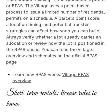
or BPAS. The Village uses a point-based
process to issue a limited number of residential
permits on a schedule. A parcel’s point score,
allocation timing, and potential transfer
strategies can affect how soon you can build.
Always verify whether a lot already carries an
allocation or review how the lot is positioned in
the BPAS queue. You can read the Village’s
overview and schedules on the official BPAS
page.
Learn how BPAS works:
Village BPAS
overview
Short-term rentals: license rules to
know