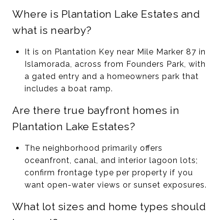
Where is Plantation Lake Estates and
what is nearby?
It is on Plantation Key near Mile Marker 87 in
Islamorada, across from Founders Park, with
a gated entry and a homeowners park that
includes a boat ramp.
Are there true bayfront homes in
Plantation Lake Estates?
The neighborhood primarily offers
oceanfront, canal, and interior lagoon lots;
confirm frontage type per property if you
want open-water views or sunset exposures.
What lot sizes and home types should