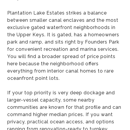
Plantation Lake Estates strikes a balance
between smaller canal enclaves and the most
exclusive gated waterfront neighborhoods in
the Upper Keys. It is gated, has a homeowners
park and ramp, and sits right by Founders Park
for convenient recreation and marina services.
You will find a broader spread of price points
here because the neighborhood offers
everything from interior canal homes to rare
oceanfront point lots.
If your top priority is very deep dockage and
larger-vessel capacity, some nearby
communities are known for that profile and can
command higher median prices. If you want
privacy, practical ocean access, and options
ranging from renovation-ready to turnkey,