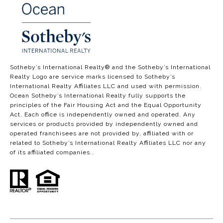
​​​​​​​​​​Sotheby’s International Realty®️ and the Sotheby’s International
Realty Logo are service marks licensed to Sotheby’s
International Realty Affiliates LLC and used with permission.
Ocean Sotheby’s International Realty fully supports the
principles of the Fair Housing Act and the Equal Opportunity
Act. Each office is independently owned and operated. Any
services or products provided by independently owned and
operated franchisees are not provided by, affiliated with or
related to Sotheby’s International Realty Affiliates LLC nor any
of its affiliated companies..