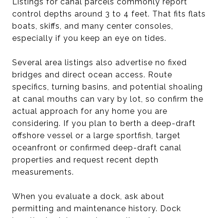
Listings for canal parcels commonly report
control depths around 3 to 4 feet. That fits flats
boats, skiffs, and many center consoles,
especially if you keep an eye on tides.
Several area listings also advertise no fixed
bridges and direct ocean access. Route
specifics, turning basins, and potential shoaling
at canal mouths can vary by lot, so confirm the
actual approach for any home you are
considering. If you plan to berth a deep-draft
offshore vessel or a large sportfish, target
oceanfront or confirmed deep-draft canal
properties and request recent depth
measurements.
When you evaluate a dock, ask about
permitting and maintenance history. Dock