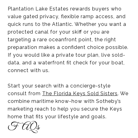
Plantation Lake Estates rewards buyers who
value gated privacy, flexible ramp access, and
quick runs to the Atlantic. Whether you want a
protected canal for your skiff or you are
targeting a rare oceanfront point, the right
preparation makes a confident choice possible.
If you would like a private tour plan, live sold-
data, and a waterfront fit check for your boat,
connect with us.
Start your search with a concierge-style
consult from
The Florida Keys Sold Sisters
. We
combine maritime know-how with Sotheby’s
marketing reach to help you secure the Keys
home that fits your lifestyle and goals.
FAQs