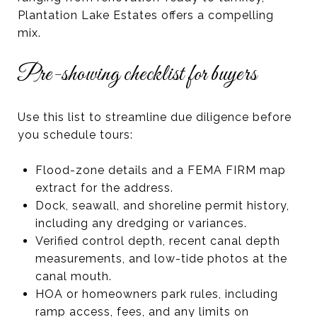
Plantation Lake Estates offers a compelling
mix.
Pre-showing checklist for buyers
Use this list to streamline due diligence before
you schedule tours:
Flood-zone details and a FEMA FIRM map
extract for the address.
Dock, seawall, and shoreline permit history,
including any dredging or variances.
Verified control depth, recent canal depth
measurements, and low-tide photos at the
canal mouth.
HOA or homeowners park rules, including
ramp access, fees, and any limits on