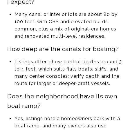
I expect?
Many canal or interior lots are about 80 by
100 feet, with CBS and elevated builds
common, plus a mix of original-era homes
and renovated multi-level residences.
How deep are the canals for boating?
Listings often show control depths around 3
to 4 feet, which suits flats boats, skiffs, and
many center consoles; verify depth and the
route for larger or deeper-draft vessels.
Does the neighborhood have its own
boat ramp?
Yes, listings note a homeowners park with a
boat ramp, and many owners also use