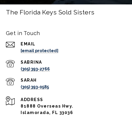
The Florida Keys Sold Sisters
Get in Touch
EMAIL
[email protected]
(305) 393-2766
(305) 393-0585
ADDRESS
81888 Overseas Hwy.
Islamorada, FL 33036