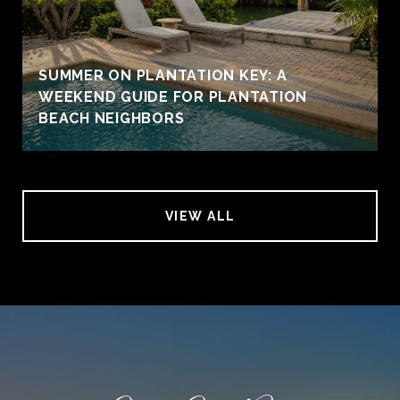
SUMMER ON PLANTATION KEY: A
WEEKEND GUIDE FOR PLANTATION
BEACH NEIGHBORS
VIEW ALL