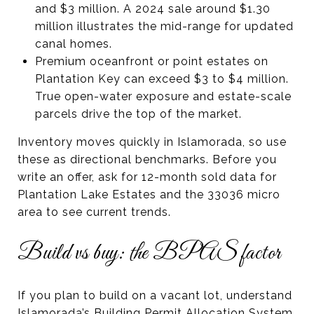
and $3 million. A 2024 sale around $1.30
million illustrates the mid-range for updated
canal homes.
Premium oceanfront or point estates on
Plantation Key can exceed $3 to $4 million.
True open-water exposure and estate-scale
parcels drive the top of the market.
Inventory moves quickly in Islamorada, so use
these as directional benchmarks. Before you
write an offer, ask for 12-month sold data for
Plantation Lake Estates and the 33036 micro
area to see current trends.
Build vs buy: the BPAS factor
If you plan to build on a vacant lot, understand
Islamorada’s Building Permit Allocation System,