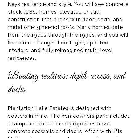
Keys resilience and style. You will see concrete
block (CBS) homes, elevated or stilt
construction that aligns with flood code, and
metal or engineered roofs. Many homes date
from the 1970s through the 1990s, and you will
find a mix of original cottages, updated
interiors, and fully reimagined multi-level
residences.
Boating realities: depth, access, and
docks
Plantation Lake Estates is designed with
boaters in mind. The homeowners park includes
a ramp, and most canal properties have
concrete seawalls and docks, often with lifts.