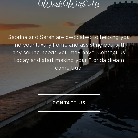
Work With Us
Sabrina and Sarah are dedicated to helping you
find your luxury home and assisting you with
any selling needs you may have. Contact us
today and start making your Florida dream
come true!
CONTACT US