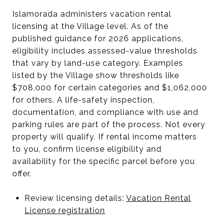
Islamorada administers vacation rental
licensing at the Village level. As of the
published guidance for 2026 applications,
eligibility includes assessed-value thresholds
that vary by land-use category. Examples
listed by the Village show thresholds like
$708,000 for certain categories and $1,062,000
for others. A life-safety inspection,
documentation, and compliance with use and
parking rules are part of the process. Not every
property will qualify. If rental income matters
to you, confirm license eligibility and
availability for the specific parcel before you
offer.
Review licensing details:
Vacation Rental
License registration