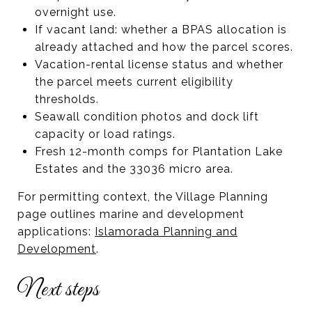
overnight use.
If vacant land: whether a BPAS allocation is
already attached and how the parcel scores.
Vacation-rental license status and whether
the parcel meets current eligibility
thresholds.
Seawall condition photos and dock lift
capacity or load ratings.
Fresh 12-month comps for Plantation Lake
Estates and the 33036 micro area.
For permitting context, the Village Planning
page outlines marine and development
applications:
Islamorada Planning and
Development
.
Next steps