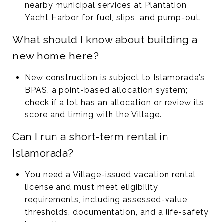
nearby municipal services at Plantation
Yacht Harbor for fuel, slips, and pump-out.
What should I know about building a
new home here?
New construction is subject to Islamorada’s
BPAS, a point-based allocation system;
check if a lot has an allocation or review its
score and timing with the Village.
Can I run a short-term rental in
Islamorada?
You need a Village-issued vacation rental
license and must meet eligibility
requirements, including assessed-value
thresholds, documentation, and a life-safety