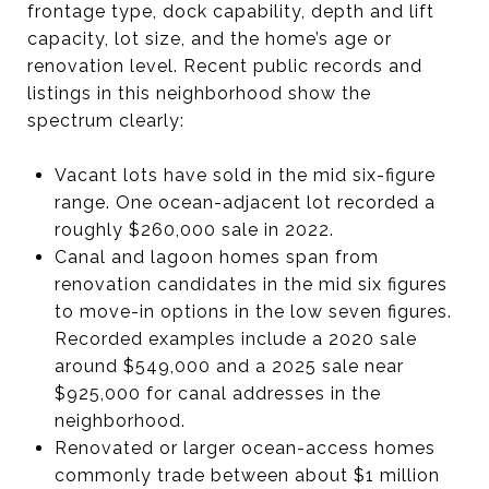
frontage type, dock capability, depth and lift
capacity, lot size, and the home’s age or
renovation level. Recent public records and
listings in this neighborhood show the
spectrum clearly:
Vacant lots have sold in the mid six-figure
range. One ocean-adjacent lot recorded a
roughly $260,000 sale in 2022.
Canal and lagoon homes span from
renovation candidates in the mid six figures
to move-in options in the low seven figures.
Recorded examples include a 2020 sale
around $549,000 and a 2025 sale near
$925,000 for canal addresses in the
neighborhood.
Renovated or larger ocean-access homes
commonly trade between about $1 million