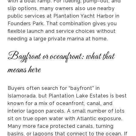
with a boat ramp. For fueling, pump-out, and
slip options, many owners also use nearby
public services at Plantation Yacht Harbor in
Founders Park. That combination gives you
flexible launch and service choices without
needing a large private marina at home.
Bayfront or oceanfront: what that
means here
Buyers often search for “bayfront” in
Islamorada, but Plantation Lake Estates is best
known for a mix of oceanfront, canal, and
interior lagoon parcels. A small number of lots
sit on true open water with Atlantic exposure.
Many more face protected canals, turning
basins, or lagoons that connect to the ocean. If