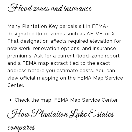
Flood zones and insurance
Many Plantation Key parcels sit in FEMA-
designated flood zones such as AE, VE, or X.
That designation affects required elevation for
new work, renovation options, and insurance
premiums. Ask for a current flood-zone report
and a FEMA map extract tied to the exact
address before you estimate costs. You can
view official mapping on the FEMA Map Service
Center.
Check the map:
FEMA Map Service Center
How Plantation Lake Estates
compares