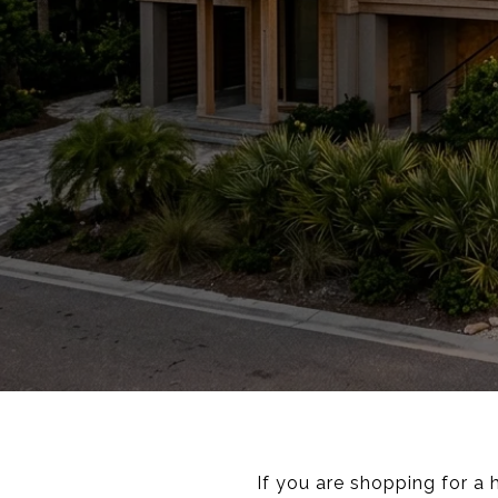
If you are shopping for a 