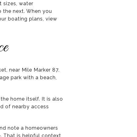
t sizes, water
to the next. When you
our boating plans, view
ce
et, near Mile Marker 87.
lage park with a beach,
he home itself. It is also
nd of nearby access
 and note a homeowners
 That is helpful context,