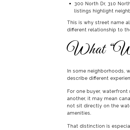
300 North Dr, 310 North
listings highlight nei
This is why street name a
different relationship to 
What “Wa
In some neighborhoods, wa
describe different experie
For one buyer, waterfron
another, it may mean cana
not sit directly on the wa
amenities.
That distinction is especi