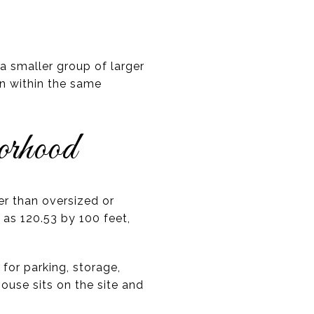
 smaller group of larger
en within the same
orhood
er than oversized or
 as 120.53 by 100 feet,
for parking, storage,
house sits on the site and