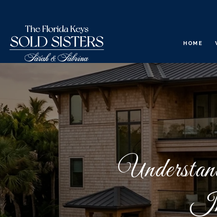
HOME
Understan
In