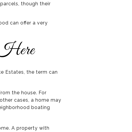
parcels, though their
od can offer a very
 Here
ke Estates, the term can
from the house. For
n other cases, a home may
 neighborhood boating
home. A property with