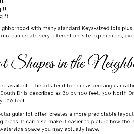
ft
 ft
q ft
ighborhood with many standard Keys-sized lots plus a
 mix can create very different on-site experiences, ev
t Shapes in the Neighb
re available, the lots tend to read as rectangular rath
8 South Dr is described as 80 by 100 feet, 300 North Dr
y 100 feet.
ctangular lot often creates a more predictable layout 
g areas. It can also make it easier to picture how the 
waterside space you may actually have.