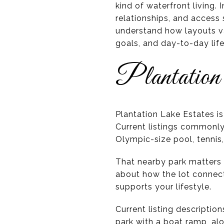
kind of waterfront living. 
relationships, and access
understand how layouts var
goals, and day-to-day lifes
Plantation
Plantation Lake Estates i
Current listings commonly
Olympic-size pool, tennis,
That nearby park matters b
about how the lot connect
supports your lifestyle.
Current listing descripti
park with a boat ramp, al