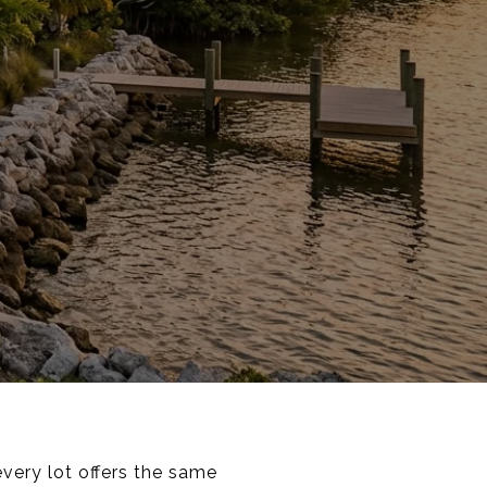
every lot offers the same