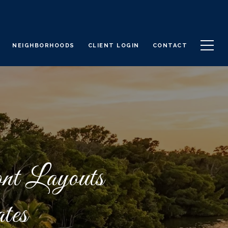
NEIGHBORHOODS
CLIENT LOGIN
CONTACT
nt Layouts
tes