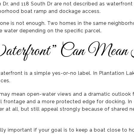
 Dr, and 118 South Dr are not described as waterfront 
ghborhood boat ramp and dockage access.
lone is not enough. Two homes in the same neighborho
the water depending on the specific parcel.
terfront” Can Mean
terfront is a simple yes-or-no label. In Plantation La
nces.
t may mean open-water views and a dramatic outlook 
l frontage and a more protected edge for docking. I
ter at all, but still appeal strongly because of shared
ally important if your goal is to keep a boat close to 