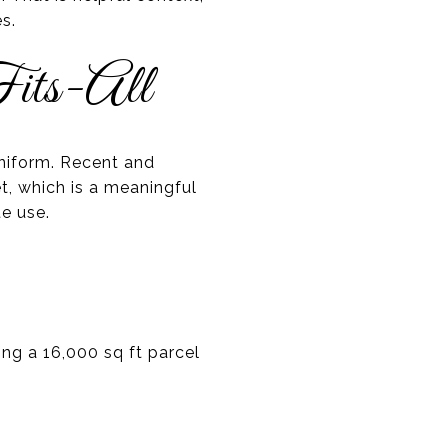
s.
its-All
uniform. Recent and
t, which is a meaningful
te use.
ing a 16,000 sq ft parcel