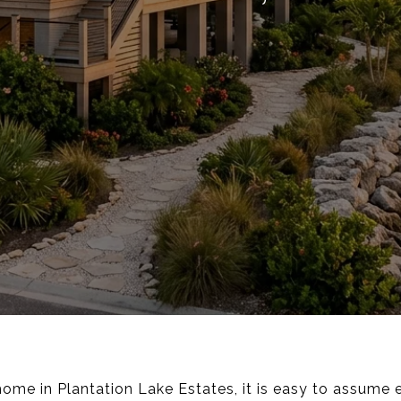
home in Plantation Lake Estates, it is easy to assume 