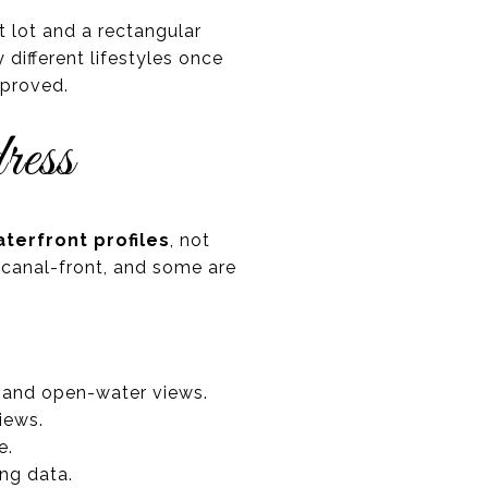
t lot and a rectangular
different lifestyles once
mproved.
ress
terfront profiles
, not
 canal-front, and some are
 and open-water views.
iews.
e.
ing data.