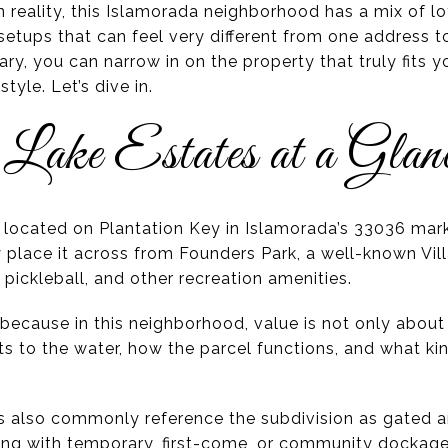
In reality, this Islamorada neighborhood has a mix of lo
 setups that can feel very different from one address 
y, you can narrow in on the property that truly fits y
tyle. Let’s dive in.
 Lake Estates at a Glan
s located on Plantation Key in Islamorada’s 33036 mark
 place it across from Founders Park, a well-known Vil
 pickleball, and other recreation amenities.
ecause in this neighborhood, value is not only about t
s to the water, how the parcel functions, and what ki
ons also commonly reference the subdivision as gated
ong with temporary, first-come, or community dockage.