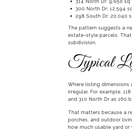
314 North Dr: 9,650 sq 
300 North Dr: 12,594 sq
298 South Dr: 20,040 s
The pattern suggests a ne
estate-style parcels. That
subdivision.
Typical Lo
Where listing dimensions a
irregular. For example, 11
and 310 North Dr as 160 b
That matters because a re
porches, and outdoor livin
how much usable yard or 