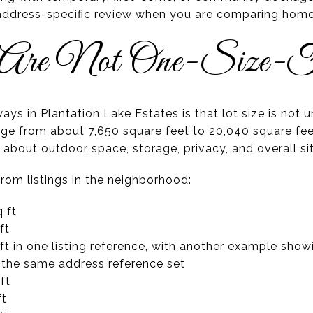
 address-specific review when you are comparing home
 Are Not One-Size-F
ys in Plantation Lake Estates is that lot size is not 
ange from about 7,650 square feet to 20,040 square fee
 about outdoor space, storage, privacy, and overall si
om listings in the neighborhood:
 ft
ft
ft in one listing reference, with another example show
 the same address reference set
ft
ft