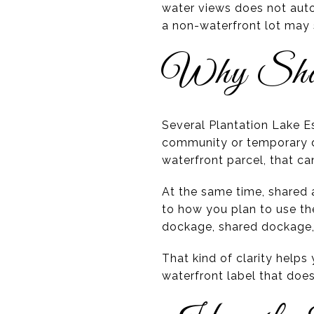
water views does not auto
a non-waterfront lot may 
Why Share
Several Plantation Lake 
community or temporary d
waterfront parcel, that ca
At the same time, shared a
to how you plan to use the
dockage, shared dockage,
That kind of clarity help
waterfront label that does