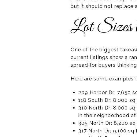
but it should not replace
Lot Sizes
One of the biggest takeawa
current listings show a r
spread for buyers thinking
Here are some examples fr
209 Harbor Dr: 7,650 sq
118 South Dr: 8,000 sq 
310 North Dr: 8,000 sq 
in the neighborhood at
305 North Dr: 8,200 sq 
317 North Dr: 9,100 sq 