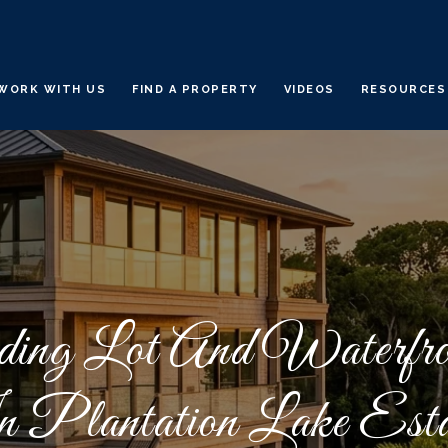
WORK WITH US
FIND A PROPERTY
VIDEOS
RESOURCES
ding Lot And Waterfro
 Plantation Lake Esta