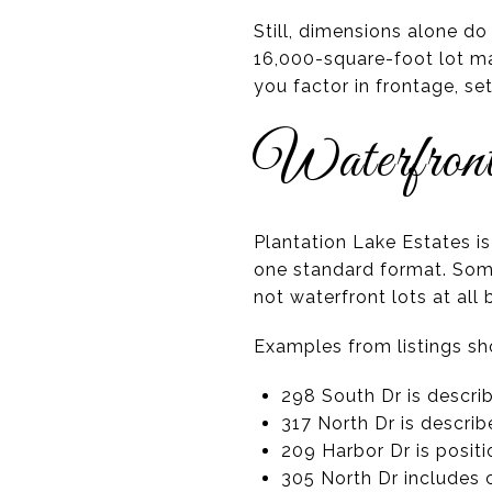
Still, dimensions alone do
16,000-square-foot lot ma
you factor in frontage, s
Waterfront
Plantation Lake Estates i
one standard format. Some
not waterfront lots at all
Examples from listings sh
298 South Dr is descr
317 North Dr is descri
209 Harbor Dr is posit
305 North Dr includes c