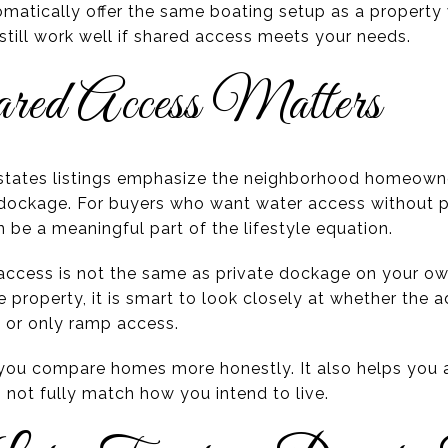
matically offer the same boating setup as a property
still work well if shared access meets your needs.
d Access Matters
Estates listings emphasize the neighborhood homeowne
ockage. For buyers who want water access without pu
n be a meaningful part of the lifestyle equation.
ccess is not the same as private dockage on your own 
 property, it is smart to look closely at whether the a
 or only ramp access.
s you compare homes more honestly. It also helps you 
 not fully match how you intend to live.