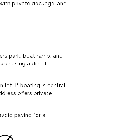
 with private dockage, and
rs park, boat ramp, and
rchasing a direct
lot. If boating is central
ddress offers private
avoid paying for a