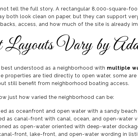
 not tell the full story. A rectangular 8,000-square-foo
y both look clean on paper, but they can support very 
etbacks, access, and how much of the site is already i
 Layouts Vary by Add
s best understood as a neighborhood with
multiple wa
 properties are tied directly to open water, some are
 but still benefit from neighborhood boating access.
ow just how varied the neighborhood can be:
ibed as oceanfront and open water with a sandy beach
bed as canal-front with canal, ocean, and open-water v
ioned as open-water oriented with deep-water dockag
anal-front, lake-front, and open-water wording in list