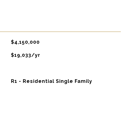
$4,150,000
$19,033/yr
R1 - Residential Single Family