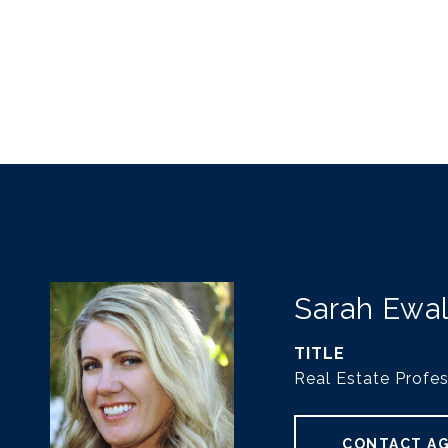
Sarah Ewa
TITLE
Real Estate Profes
CONTACT A