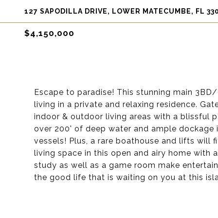
127 SAPODILLA DRIVE, LOWER MATECUMBE, FL 33
$4,150,000
Escape to paradise! This stunning main 3BD/
living in a private and relaxing residence. Ga
indoor & outdoor living areas with a blissful p
over 200' of deep water and ample dockage i
vessels! Plus, a rare boathouse and lifts will 
living space in this open and airy home with
study as well as a game room make entertaini
the good life that is waiting on you at this isl