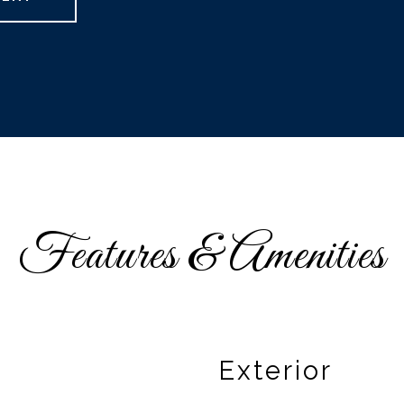
Features & Amenities
Exterior