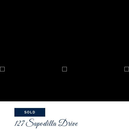
SOLD
127 Sapodilla Drive