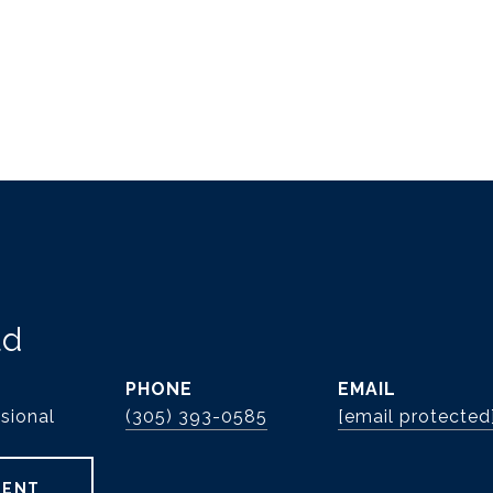
ld
PHONE
EMAIL
sional
(305) 393-0585
[email protected
GENT