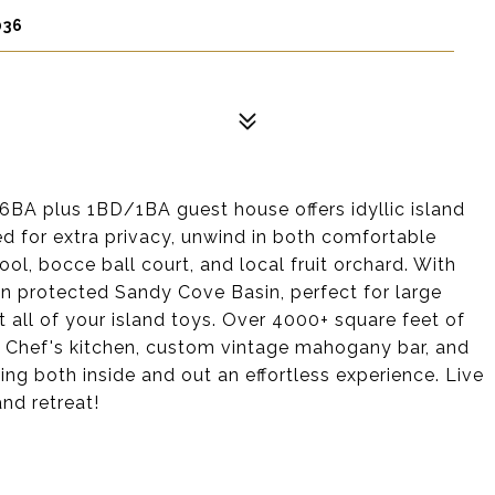
036
6BA plus 1BD/1BA guest house offers idyllic island
ted for extra privacy, unwind in both comfortable
ool, bocce ball court, and local fruit orchard. With
n protected Sandy Cove Basin, perfect for large
fit all of your island toys. Over 4000+ square feet of
 a Chef's kitchen, custom vintage mahogany bar, and
ng both inside and out an effortless experience. Live
and retreat!