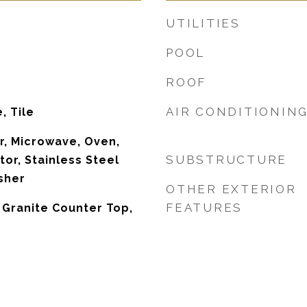
UTILITIES
POOL
ROOF
AIR CONDITIONIN
, Tile
r, Microwave, Oven,
SUBSTRUCTURE
or, Stainless Steel
sher
OTHER EXTERIOR
FEATURES
, Granite Counter Top,