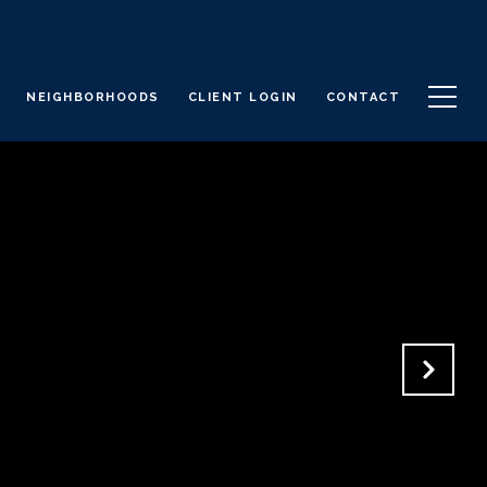
NEIGHBORHOODS
CLIENT LOGIN
CONTACT