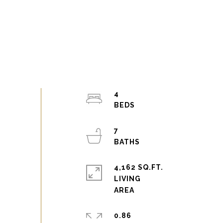
4
7
4,162 SQ.FT.
LIVING
0.86