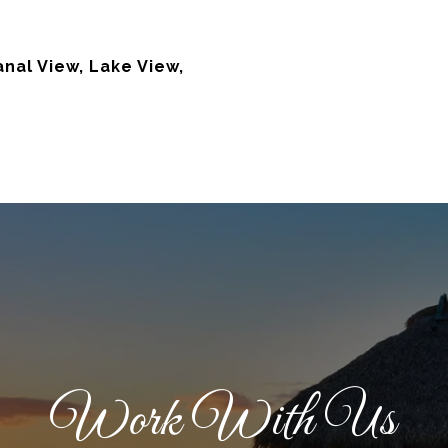
nal View, Lake View,
Work With Us