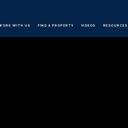
WORK WITH US
FIND A PROPERTY
VIDEOS
RESOURCES