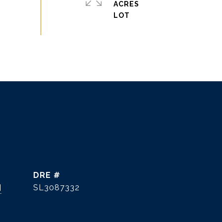
ACRES
DRE #
]
SL3087332