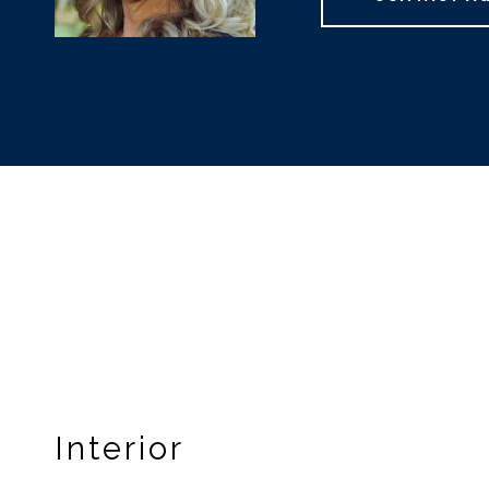
Interior