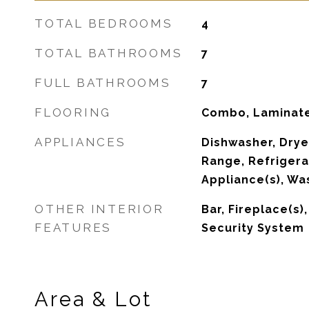
TOTAL BEDROOMS
4
TOTAL BATHROOMS
7
FULL BATHROOMS
7
FLOORING
Combo, Laminate
APPLIANCES
Dishwasher, Drye
Range, Refrigerat
Appliance(s), Wa
OTHER INTERIOR
Bar, Fireplace(s)
FEATURES
Security System
Area & Lot