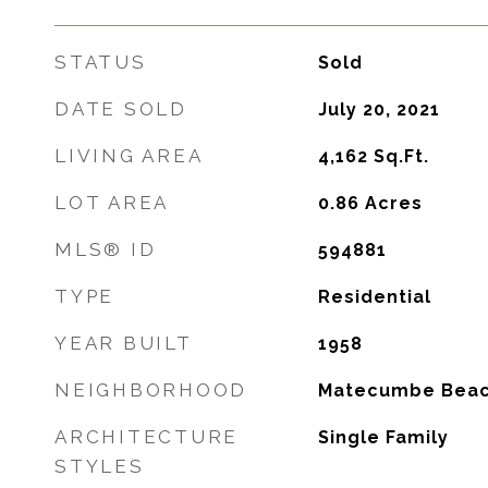
STATUS
Sold
DATE SOLD
July 20, 2021
LIVING AREA
4,162
Sq.Ft.
LOT AREA
0.86
Acres
MLS® ID
594881
TYPE
Residential
YEAR BUILT
1958
NEIGHBORHOOD
Matecumbe Bea
ARCHITECTURE
Single Family
STYLES