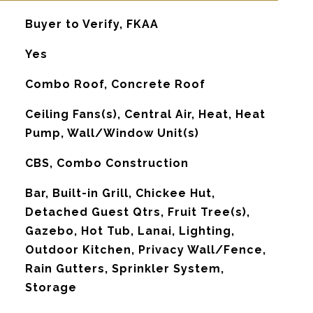
Buyer to Verify, FKAA
Yes
Combo Roof, Concrete Roof
G
Ceiling Fans(s), Central Air, Heat, Heat
Pump, Wall/Window Unit(s)
CBS, Combo Construction
Bar, Built-in Grill, Chickee Hut,
Detached Guest Qtrs, Fruit Tree(s),
Gazebo, Hot Tub, Lanai, Lighting,
Outdoor Kitchen, Privacy Wall/Fence,
Rain Gutters, Sprinkler System,
Storage