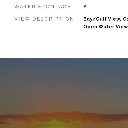
WATER FRONTAGE
Y
VIEW DESCRIPTION
Bay/Gulf View, Ca
Open Water View