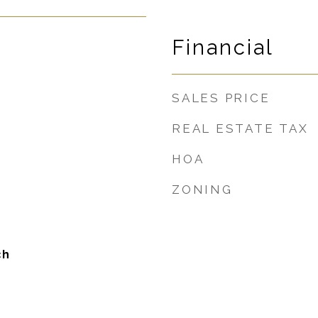
Financial
SALES PRICE
REAL ESTATE TAX
HOA
ZONING
ch