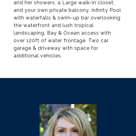
and her showers, a Large walk-in closet,
and your own private balcony. Infinity Pool
with waterfalls & swim-up bar overlooking
the waterfront and lush tropical
landscaping. Bay & Ocean access with
over 120ft of water frontage. Two car
garage & driveway with space for
additional vehicles.