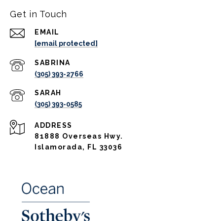
Get in Touch
EMAIL
[email protected]
(305) 393-2766
(305) 393-0585
ADDRESS
81888 Overseas Hwy.
Islamorada, FL 33036