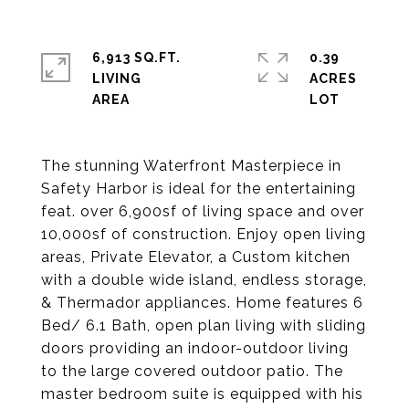
6,913 SQ.FT.
0.39
LIVING
ACRES
The stunning Waterfront Masterpiece in
Safety Harbor is ideal for the entertaining
feat. over 6,900sf of living space and over
10,000sf of construction. Enjoy open living
areas, Private Elevator, a Custom kitchen
with a double wide island, endless storage,
& Thermador appliances. Home features 6
Bed/ 6.1 Bath, open plan living with sliding
doors providing an indoor-outdoor living
to the large covered outdoor patio. The
master bedroom suite is equipped with his