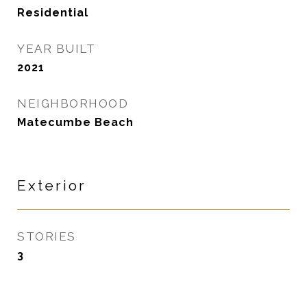
Residential
YEAR BUILT
2021
NEIGHBORHOOD
Matecumbe Beach
Exterior
STORIES
3