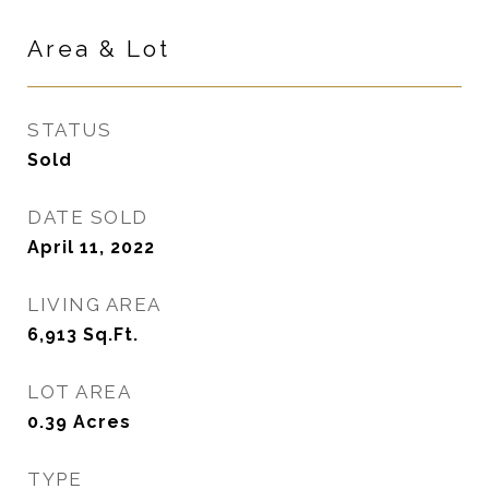
Area & Lot
STATUS
Sold
DATE SOLD
April 11, 2022
LIVING AREA
6,913
Sq.Ft.
LOT AREA
0.39
Acres
TYPE