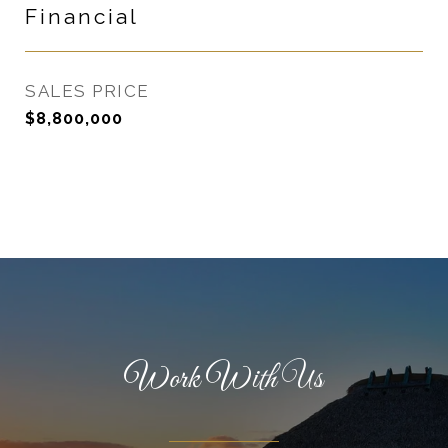
Financial
SALES PRICE
$8,800,000
Work With Us