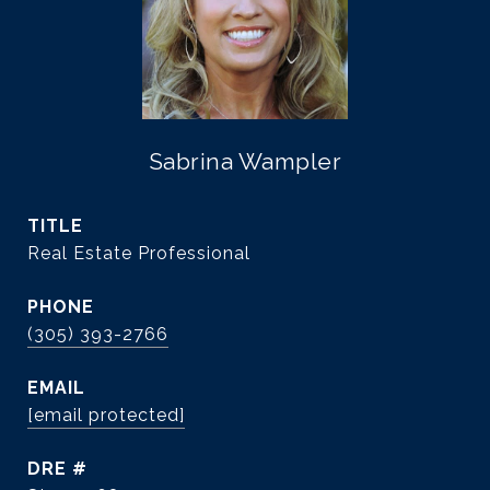
Sabrina Wampler
TITLE
Real Estate Professional
PHONE
(305) 393-2766
EMAIL
[email protected]
DRE #