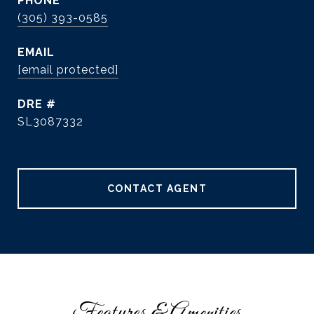
PHONE
(305) 393-0585
EMAIL
[email protected]
DRE #
SL3087332
CONTACT AGENT