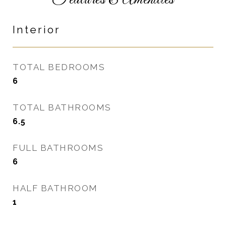
Features & Amenities
Interior
TOTAL BEDROOMS
6
TOTAL BATHROOMS
6.5
FULL BATHROOMS
6
HALF BATHROOM
1