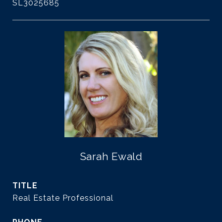
SL3025685
Sarah Ewald
TITLE
Real Estate Professional