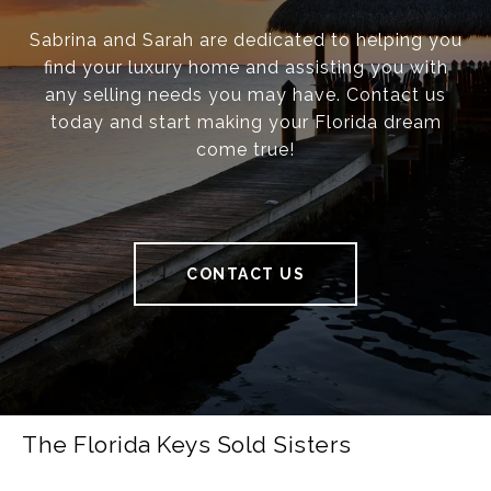
Sabrina and Sarah are dedicated to helping you
find your luxury home and assisting you with
any selling needs you may have. Contact us
today and start making your Florida dream
come true!
CONTACT US
The Florida Keys Sold Sisters