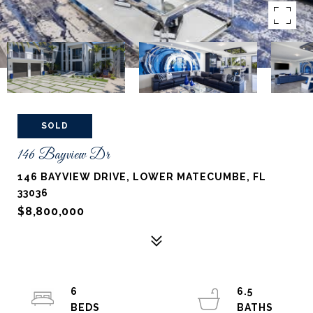
SOLD
146 Bayview Dr
146 BAYVIEW DRIVE, LOWER MATECUMBE, FL
33036
$8,800,000
6
6.5