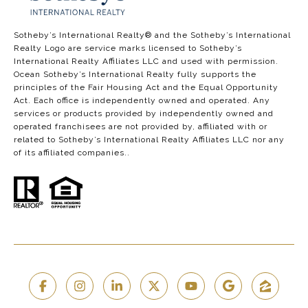
​​​​​​​​​​Sotheby’s International Realty®️ and the Sotheby’s International
Realty Logo are service marks licensed to Sotheby’s
International Realty Affiliates LLC and used with permission.
Ocean Sotheby’s International Realty fully supports the
principles of the Fair Housing Act and the Equal Opportunity
Act. Each office is independently owned and operated. Any
services or products provided by independently owned and
operated franchisees are not provided by, affiliated with or
related to Sotheby’s International Realty Affiliates LLC nor any
of its affiliated companies..