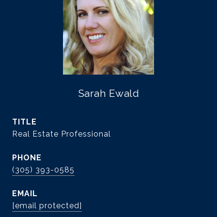
Sarah Ewald
TITLE
Real Estate Professional
PHONE
(305) 393-0585
EMAIL
[email protected]