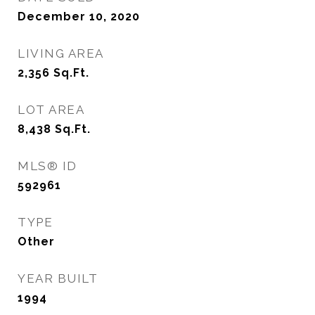
December 10, 2020
LIVING AREA
2,356
Sq.Ft.
LOT AREA
8,438
Sq.Ft.
MLS® ID
592961
TYPE
Other
YEAR BUILT
1994