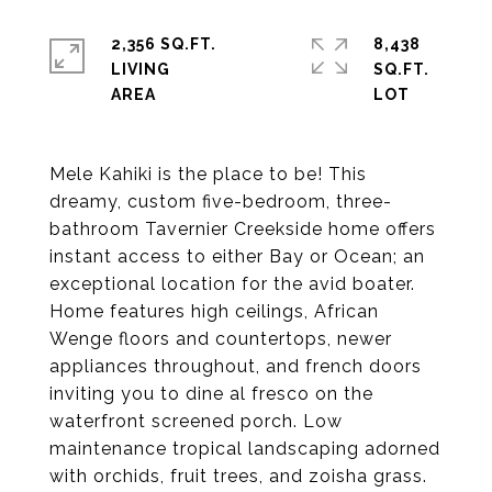
2,356 SQ.FT.
8,438
LIVING
SQ.FT.
Mele Kahiki is the place to be! This
dreamy, custom five-bedroom, three-
bathroom Tavernier Creekside home offers
instant access to either Bay or Ocean; an
exceptional location for the avid boater.
Home features high ceilings, African
Wenge floors and countertops, newer
appliances throughout, and french doors
inviting you to dine al fresco on the
waterfront screened porch. Low
maintenance tropical landscaping adorned
with orchids, fruit trees, and zoisha grass.