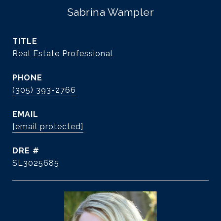
Sabrina Wampler
TITLE
Real Estate Professional
PHONE
(305) 393-2766
EMAIL
[email protected]
DRE #
SL3025685