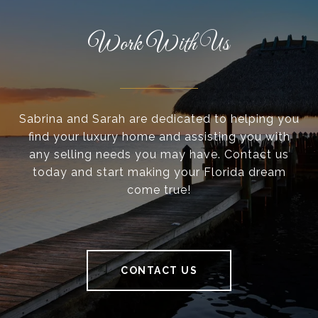
Work With Us
Sabrina and Sarah are dedicated to helping you
find your luxury home and assisting you with
any selling needs you may have. Contact us
today and start making your Florida dream
come true!
CONTACT US