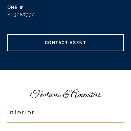
DRE #
SL3087332
CONTACT AGENT
Features & Amenities
Interior