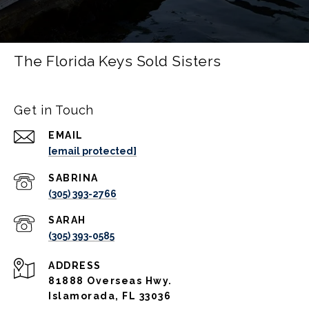
The Florida Keys Sold Sisters
Get in Touch
EMAIL
[email protected]
(305) 393-2766
(305) 393-0585
ADDRESS
81888 Overseas Hwy.
Islamorada, FL 33036