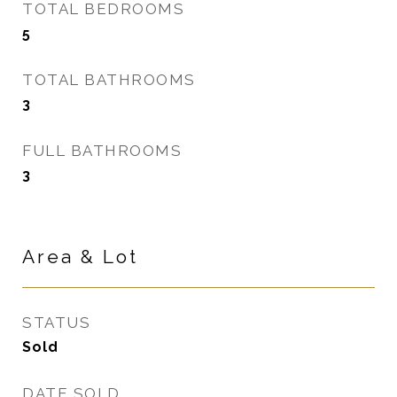
TOTAL BEDROOMS
5
TOTAL BATHROOMS
3
FULL BATHROOMS
3
Area & Lot
STATUS
Sold
DATE SOLD