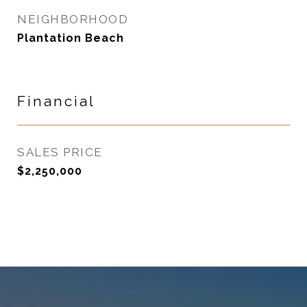
NEIGHBORHOOD
Plantation Beach
Financial
SALES PRICE
$2,250,000