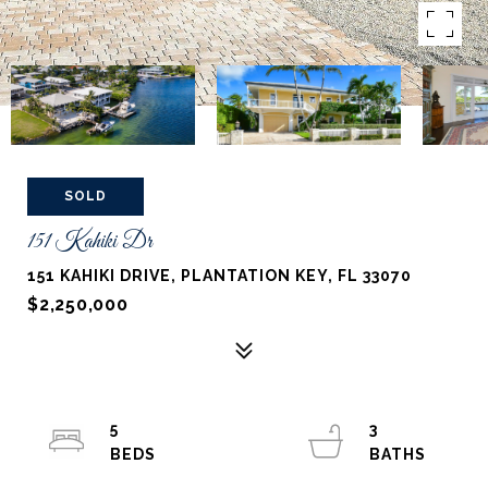
SOLD
151 Kahiki Dr
151 KAHIKI DRIVE, PLANTATION KEY, FL 33070
$2,250,000
5
3