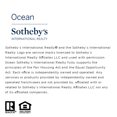
​​​​​​​​​​Sotheby’s International Realty®️ and the Sotheby’s International
Realty Logo are service marks licensed to Sotheby’s
International Realty Affiliates LLC and used with permission.
Ocean Sotheby’s International Realty fully supports the
principles of the Fair Housing Act and the Equal Opportunity
Act. Each office is independently owned and operated. Any
services or products provided by independently owned and
operated franchisees are not provided by, affiliated with or
related to Sotheby’s International Realty Affiliates LLC nor any
of its affiliated companies..