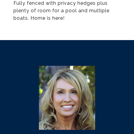
Fully fenced with privacy hedges plus
plenty of room for a pool and multiple
boats. Home is here!