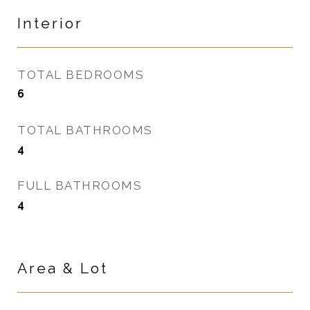
Interior
TOTAL BEDROOMS
6
TOTAL BATHROOMS
4
FULL BATHROOMS
4
Area & Lot