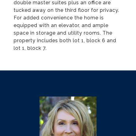
double master suites plus an office are
tucked away on the third floor for privacy.
For added convenience the home is
equipped with an elevator, and ample
space in storage and utility rooms. The
property includes both lot 1, block 6 and
lot 1, block 7.