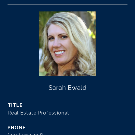
Sarah Ewald
TITLE
Real Estate Professional
PHONE