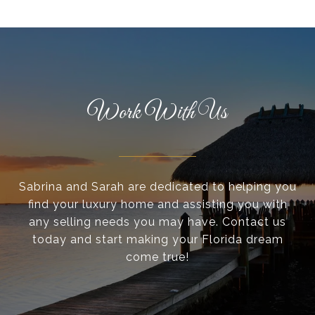
Work With Us
Sabrina and Sarah are dedicated to helping you
find your luxury home and assisting you with
any selling needs you may have. Contact us
today and start making your Florida dream
come true!