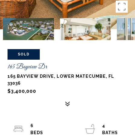
SOLD
165 Bayview Dr
165 BAYVIEW DRIVE, LOWER MATECUMBE, FL
33036
$3,400,000
6
4