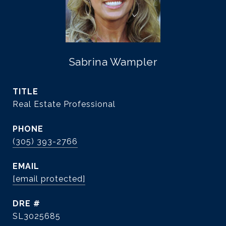
Sabrina Wampler
TITLE
Real Estate Professional
PHONE
(305) 393-2766
EMAIL
[email protected]
DRE #
SL3025685