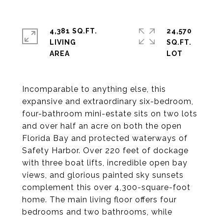
4,381 SQ.FT.
24,570
LIVING
SQ.FT.
Incomparable to anything else, this
expansive and extraordinary six-bedroom,
four-bathroom mini-estate sits on two lots
and over half an acre on both the open
Florida Bay and protected waterways of
Safety Harbor. Over 220 feet of dockage
with three boat lifts, incredible open bay
views, and glorious painted sky sunsets
complement this over 4,300-square-foot
home. The main living floor offers four
bedrooms and two bathrooms, while