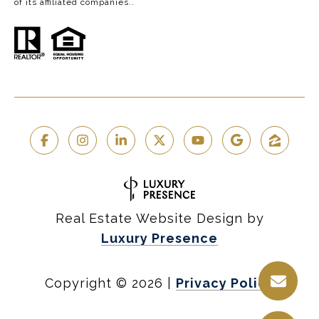
of its affiliated companies..
Real Estate Website Design by
Luxury Presence
Copyright ©
2026
|
Privacy Policy