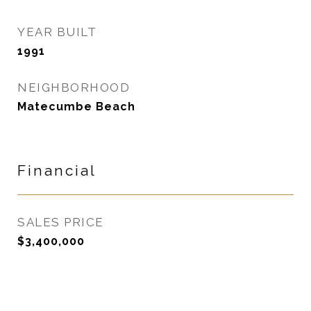
YEAR BUILT
1991
NEIGHBORHOOD
Matecumbe Beach
Financial
SALES PRICE
$3,400,000