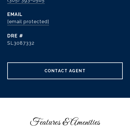
(305) 393-0585
EMAIL
[email protected]
DRE #
SL3087332
CONTACT AGENT
Features & Amenities