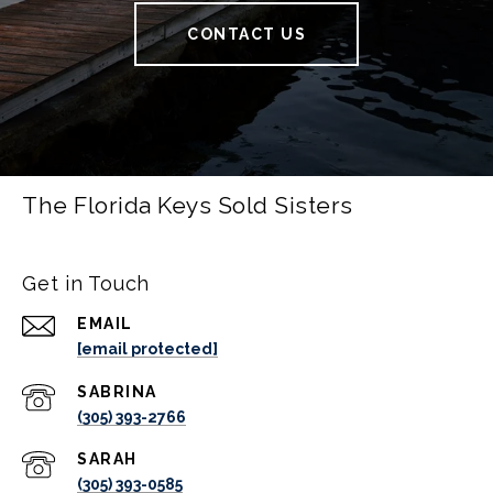
CONTACT US
The Florida Keys Sold Sisters
Get in Touch
EMAIL
[email protected]
(305) 393-2766
(305) 393-0585