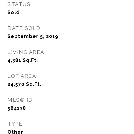
STATUS
Sold
DATE SOLD
September 5, 2019
LIVING AREA
4,381
Sq.Ft.
LOT AREA
24,570
Sq.Ft.
MLS® ID
584138
TYPE
Other