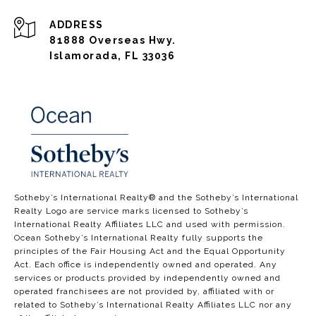
ADDRESS
81888 Overseas Hwy.
Islamorada, FL 33036
​​​​​​​​​​Sotheby’s International Realty®️ and the Sotheby’s International
Realty Logo are service marks licensed to Sotheby’s
International Realty Affiliates LLC and used with permission.
Ocean Sotheby’s International Realty fully supports the
principles of the Fair Housing Act and the Equal Opportunity
Act. Each office is independently owned and operated. Any
services or products provided by independently owned and
operated franchisees are not provided by, affiliated with or
related to Sotheby’s International Realty Affiliates LLC nor any