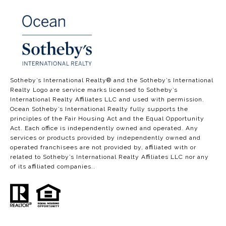
​​​​​​​​​​Sotheby’s International Realty®️ and the Sotheby’s International
Realty Logo are service marks licensed to Sotheby’s
International Realty Affiliates LLC and used with permission.
Ocean Sotheby’s International Realty fully supports the
principles of the Fair Housing Act and the Equal Opportunity
Act. Each office is independently owned and operated. Any
services or products provided by independently owned and
operated franchisees are not provided by, affiliated with or
related to Sotheby’s International Realty Affiliates LLC nor any
of its affiliated companies..