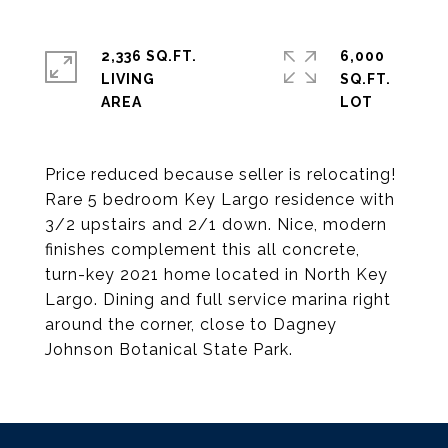
2,336 SQ.FT.
6,000
LIVING
SQ.FT.
Price reduced because seller is relocating!
Rare 5 bedroom Key Largo residence with
3/2 upstairs and 2/1 down. Nice, modern
finishes complement this all concrete,
turn-key 2021 home located in North Key
Largo. Dining and full service marina right
around the corner, close to Dagney
Johnson Botanical State Park.