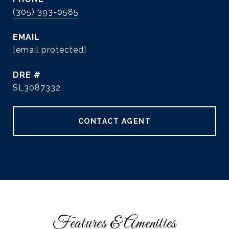
(305) 393-0585
EMAIL
[email protected]
DRE #
SL3087332
CONTACT AGENT
Features & Amenities