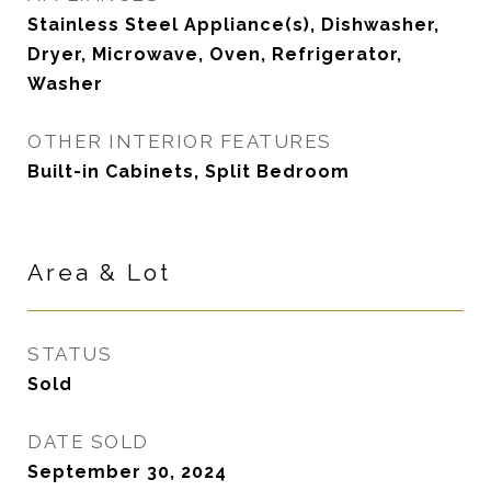
Stainless Steel Appliance(s), Dishwasher,
Dryer, Microwave, Oven, Refrigerator,
Washer
OTHER INTERIOR FEATURES
Built-in Cabinets, Split Bedroom
Area & Lot
STATUS
Sold
DATE SOLD
September 30, 2024