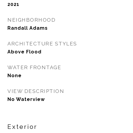
2021
NEIGHBORHOOD
Randall Adams
ARCHITECTURE STYLES
Above Flood
WATER FRONTAGE
None
VIEW DESCRIPTION
No Waterview
Exterior