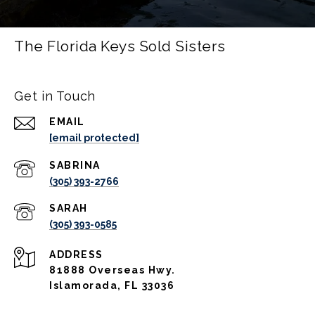
The Florida Keys Sold Sisters
Get in Touch
EMAIL
[email protected]
(305) 393-2766
(305) 393-0585
ADDRESS
81888 Overseas Hwy.
Islamorada, FL 33036