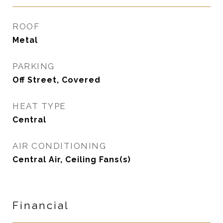
ROOF
Metal
PARKING
Off Street, Covered
HEAT TYPE
Central
AIR CONDITIONING
Central Air, Ceiling Fans(s)
Financial