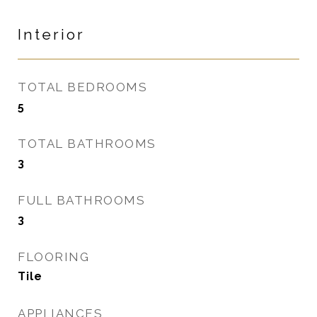
Interior
TOTAL BEDROOMS
5
TOTAL BATHROOMS
3
FULL BATHROOMS
3
FLOORING
Tile
APPLIANCES