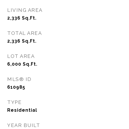
LIVING AREA
2,336
Sq.Ft.
TOTAL AREA
2,336
Sq.Ft.
LOT AREA
6,000
Sq.Ft.
MLS® ID
610985
TYPE
Residential
YEAR BUILT