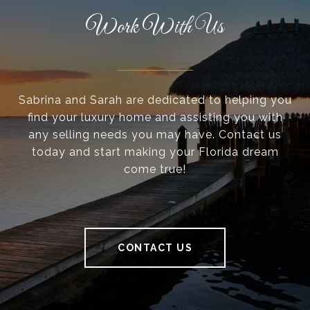
Work With Us
Sabrina and Sarah are dedicated to helping you
find your luxury home and assisting you with
any selling needs you may have. Contact us
today and start making your Florida dream
come true!
CONTACT US