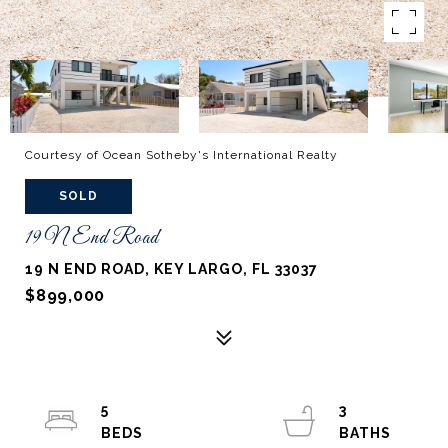
Courtesy of Ocean Sotheby's International Realty
SOLD
19 N End Road
19 N END ROAD, KEY LARGO, FL 33037
$899,000
5
3