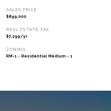
SALES PRICE
$899,000
REAL ESTATE TAX
$7,299/yr
ZONING
RM-1 - Residential Medium - 1