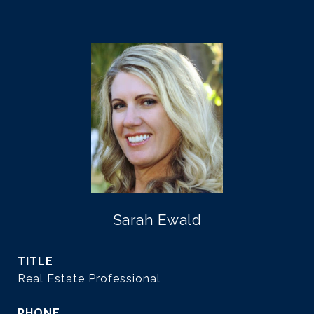
Sarah Ewald
TITLE
Real Estate Professional
PHONE