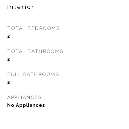
Interior
TOTAL BEDROOMS
2
TOTAL BATHROOMS
2
FULL BATHROOMS
2
APPLIANCES
No Appliances