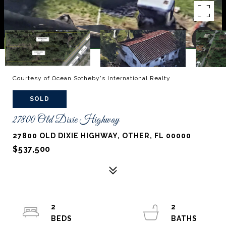
Courtesy of Ocean Sotheby's International Realty
SOLD
27800 Old Dixie Highway
27800 OLD DIXIE HIGHWAY, OTHER, FL 00000
$537,500
2
2