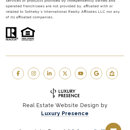
services or products provided by independently owned and
operated franchisees are not provided by, affiliated with or
related to Sotheby’s International Realty Affiliates LLC nor any
of its affiliated companies..
Real Estate Website Design by
Luxury Presence