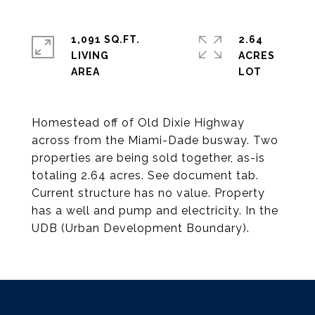
1,091 SQ.FT.
2.64
LIVING
ACRES
Homestead off of Old Dixie Highway
across from the Miami-Dade busway. Two
properties are being sold together, as-is
totaling 2.64 acres. See document tab.
Current structure has no value. Property
has a well and pump and electricity. In the
UDB (Urban Development Boundary).