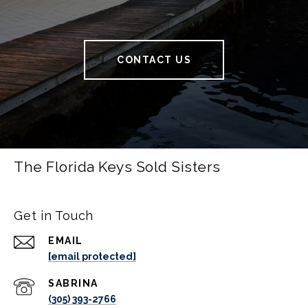
CONTACT US
The Florida Keys Sold Sisters
Get in Touch
EMAIL
[email protected]
(305) 393-2766