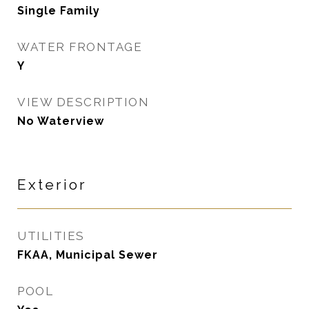
Single Family
WATER FRONTAGE
Y
VIEW DESCRIPTION
No Waterview
Exterior
UTILITIES
FKAA, Municipal Sewer
POOL