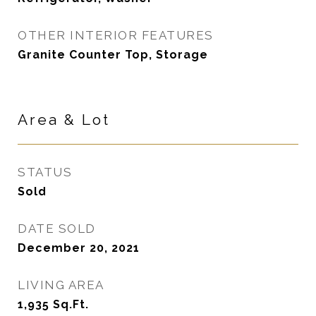
OTHER INTERIOR FEATURES
Granite Counter Top, Storage
Area & Lot
STATUS
Sold
DATE SOLD
December 20, 2021
LIVING AREA
1,935
Sq.Ft.