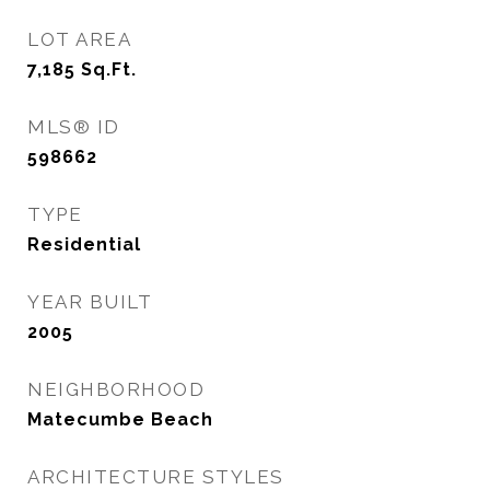
LOT AREA
7,185
Sq.Ft.
MLS® ID
598662
TYPE
Residential
YEAR BUILT
2005
NEIGHBORHOOD
Matecumbe Beach
ARCHITECTURE STYLES