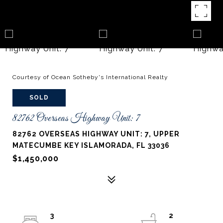
Courtesy of Ocean Sotheby's International Realty
SOLD
82762 Overseas Highway Unit: 7
82762 OVERSEAS HIGHWAY UNIT: 7, UPPER
MATECUMBE KEY ISLAMORADA, FL 33036
$1,450,000
3
2