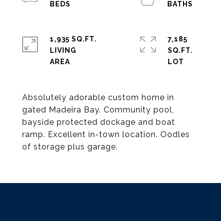
1,935 SQ.FT.
7,185
LIVING
SQ.FT.
Absolutely adorable custom home in
gated Madeira Bay. Community pool,
bayside protected dockage and boat
ramp. Excellent in-town location. Oodles
of storage plus garage.