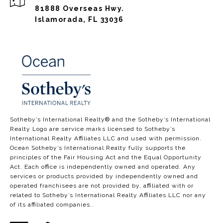
81888 Overseas Hwy.
Islamorada, FL 33036
​​​​​​​​​​Sotheby’s International Realty®️ and the Sotheby’s International
Realty Logo are service marks licensed to Sotheby’s
International Realty Affiliates LLC and used with permission.
Ocean Sotheby’s International Realty fully supports the
principles of the Fair Housing Act and the Equal Opportunity
Act. Each office is independently owned and operated. Any
services or products provided by independently owned and
operated franchisees are not provided by, affiliated with or
related to Sotheby’s International Realty Affiliates LLC nor any
of its affiliated companies..