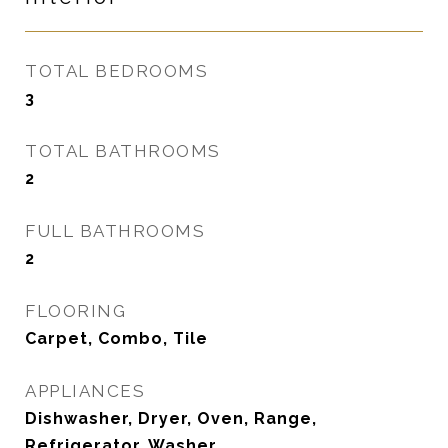
TOTAL BEDROOMS
3
TOTAL BATHROOMS
2
FULL BATHROOMS
2
FLOORING
Carpet, Combo, Tile
APPLIANCES
Dishwasher, Dryer, Oven, Range,
Refrigerator, Washer