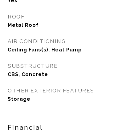
Yes
ROOF
Metal Roof
AIR CONDITIONING
Ceiling Fans(s), Heat Pump
SUBSTRUCTURE
CBS, Concrete
OTHER EXTERIOR FEATURES
Storage
Financial