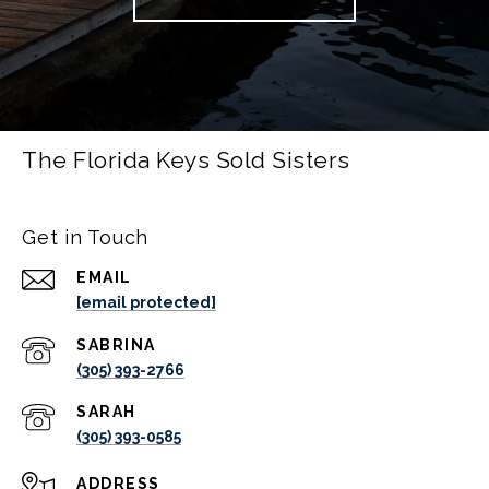
The Florida Keys Sold Sisters
Get in Touch
EMAIL
[email protected]
(305) 393-2766
(305) 393-0585
ADDRESS