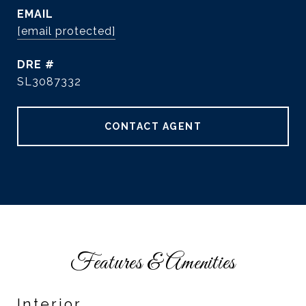
EMAIL
[email protected]
DRE #
SL3087332
CONTACT AGENT
Features & Amenities
Interior