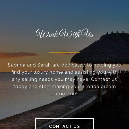
Work With Us
Sabrina and Sarah are dedicated to helping you
find your luxury home and assisting you with
any selling needs you may have. Contact us
today and start making your Florida dream
come true!
CONTACT US