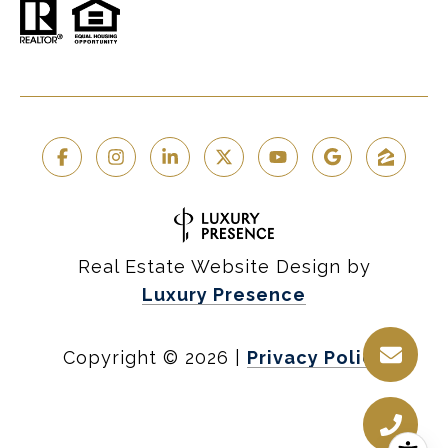
Real Estate Website Design by
Luxury Presence
Copyright ©
2026
|
Privacy Policy