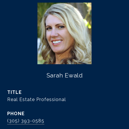
Sarah Ewald
TITLE
Real Estate Professional
PHONE
(305) 393-0585