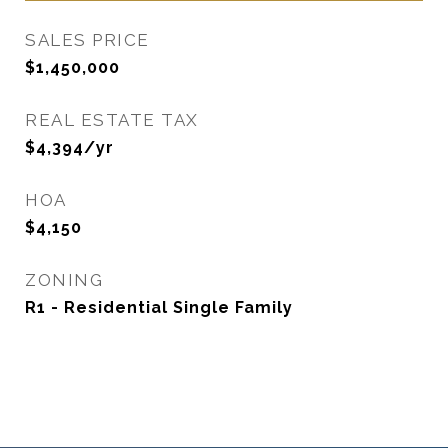
SALES PRICE
$1,450,000
REAL ESTATE TAX
$4,394/yr
HOA
$4,150
ZONING
R1 - Residential Single Family