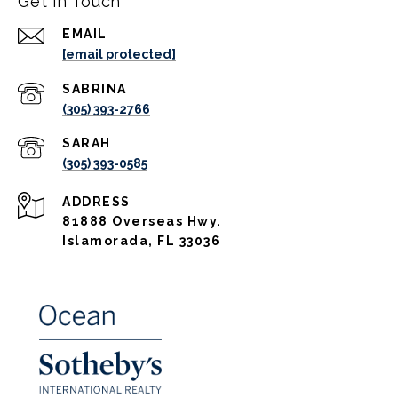
Get in Touch
EMAIL
[email protected]
(305) 393-2766
(305) 393-0585
ADDRESS
81888 Overseas Hwy.
Islamorada, FL 33036