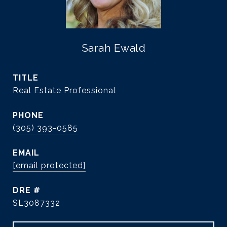
Sarah Ewald
TITLE
Real Estate Professional
PHONE
(305) 393-0585
EMAIL
[email protected]
DRE #
SL3087332