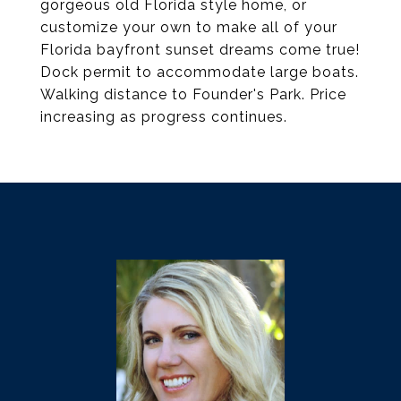
gorgeous old Florida style home, or
customize your own to make all of your
Florida bayfront sunset dreams come true!
Dock permit to accommodate large boats.
Walking distance to Founder's Park. Price
increasing as progress continues.