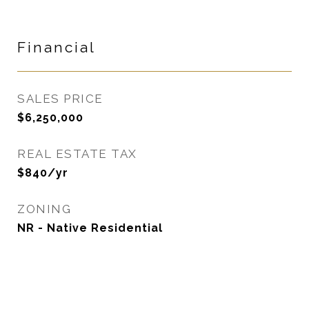
Financial
SALES PRICE
$6,250,000
REAL ESTATE TAX
$840/yr
ZONING
NR - Native Residential