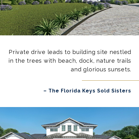
Private drive leads to building site nestled
in the trees with beach, dock, nature trails
and glorious sunsets.
– The Florida Keys Sold Sisters