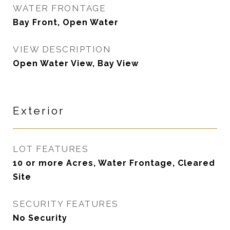
WATER FRONTAGE
Bay Front, Open Water
VIEW DESCRIPTION
Open Water View, Bay View
Exterior
LOT FEATURES
10 or more Acres, Water Frontage, Cleared
Site
SECURITY FEATURES
No Security