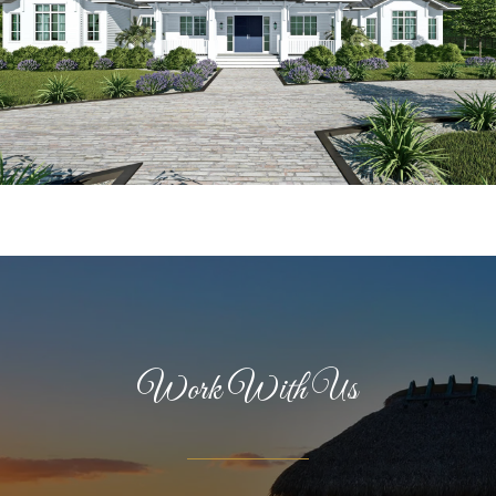
Work With Us