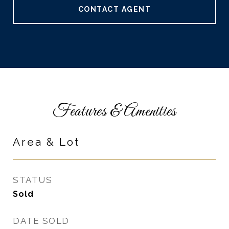
CONTACT AGENT
Features & Amenities
Area & Lot
STATUS
Sold
DATE SOLD