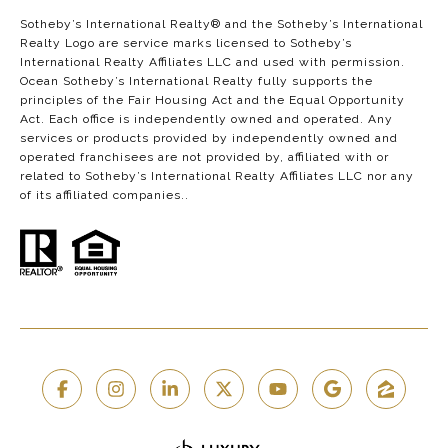
​​​​​​​​​​Sotheby’s International Realty®️ and the Sotheby’s International
Realty Logo are service marks licensed to Sotheby’s
International Realty Affiliates LLC and used with permission.
Ocean Sotheby’s International Realty fully supports the
principles of the Fair Housing Act and the Equal Opportunity
Act. Each office is independently owned and operated. Any
services or products provided by independently owned and
operated franchisees are not provided by, affiliated with or
related to Sotheby’s International Realty Affiliates LLC nor any
of its affiliated companies..