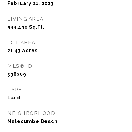
February 21, 2023
LIVING AREA
933,490
Sq.Ft.
LOT AREA
21.43
Acres
MLS® ID
598309
TYPE
Land
NEIGHBORHOOD
Matecumbe Beach