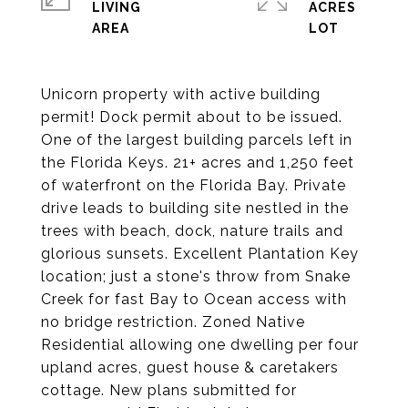
LIVING
ACRES
Unicorn property with active building
permit! Dock permit about to be issued.
One of the largest building parcels left in
the Florida Keys. 21+ acres and 1,250 feet
of waterfront on the Florida Bay. Private
drive leads to building site nestled in the
trees with beach, dock, nature trails and
glorious sunsets. Excellent Plantation Key
location; just a stone's throw from Snake
Creek for fast Bay to Ocean access with
no bridge restriction. Zoned Native
Residential allowing one dwelling per four
upland acres, guest house & caretakers
cottage. New plans submitted for