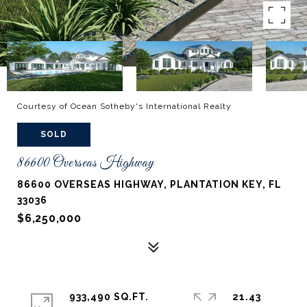
Courtesy of Ocean Sotheby's International Realty
SOLD
86600 Overseas Highway
86600 OVERSEAS HIGHWAY, PLANTATION KEY, FL
33036
$6,250,000
933,490 SQ.FT.
21.43