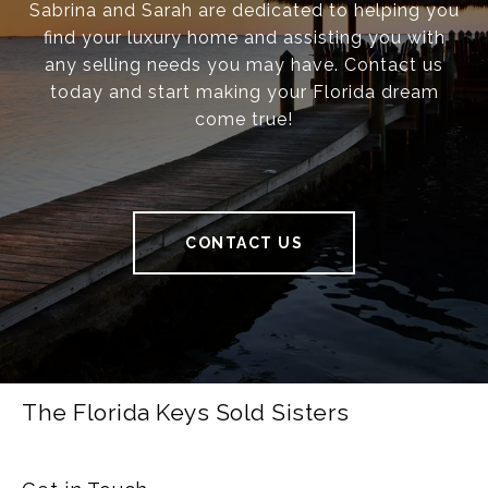
Sabrina and Sarah are dedicated to helping you
find your luxury home and assisting you with
any selling needs you may have. Contact us
today and start making your Florida dream
come true!
CONTACT US
The Florida Keys Sold Sisters