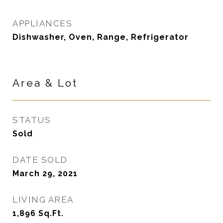
APPLIANCES
Dishwasher, Oven, Range, Refrigerator
Area & Lot
STATUS
Sold
DATE SOLD
March 29, 2021
LIVING AREA
1,896
Sq.Ft.