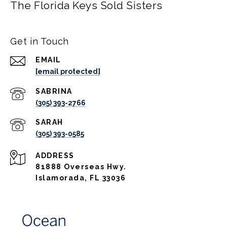
The Florida Keys Sold Sisters
Get in Touch
EMAIL
[email protected]
(305) 393-2766
(305) 393-0585
ADDRESS
81888 Overseas Hwy.
Islamorada, FL 33036