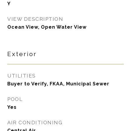
Y
VIEW DESCRIPTION
Ocean View, Open Water View
Exterior
UTILITIES
Buyer to Verify, FKAA, Municipal Sewer
POOL
Yes
AIR CONDITIONING
Central Air