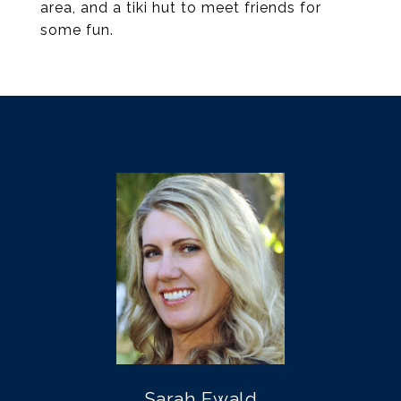
area, and a tiki hut to meet friends for
some fun.
Sarah Ewald