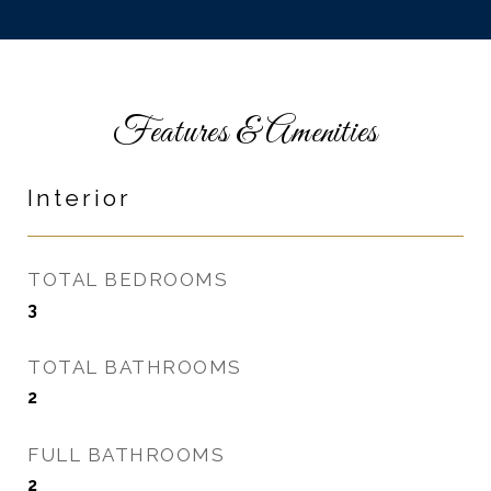
Features & Amenities
Interior
TOTAL BEDROOMS
3
TOTAL BATHROOMS
2
FULL BATHROOMS
2