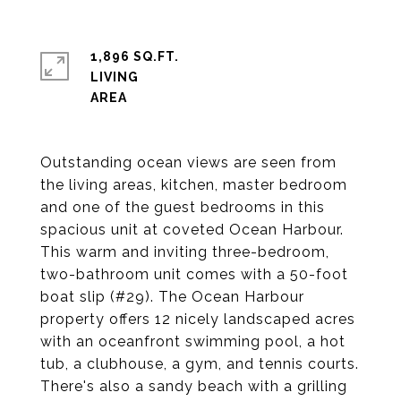
1,896 SQ.FT.
LIVING
Outstanding ocean views are seen from
the living areas, kitchen, master bedroom
and one of the guest bedrooms in this
spacious unit at coveted Ocean Harbour.
This warm and inviting three-bedroom,
two-bathroom unit comes with a 50-foot
boat slip (#29). The Ocean Harbour
property offers 12 nicely landscaped acres
with an oceanfront swimming pool, a hot
tub, a clubhouse, a gym, and tennis courts.
There's also a sandy beach with a grilling