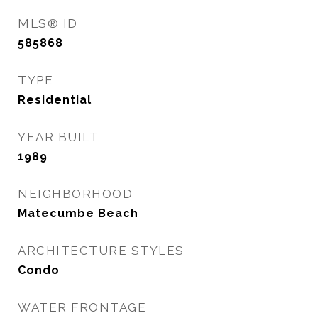
MLS® ID
585868
TYPE
Residential
YEAR BUILT
1989
NEIGHBORHOOD
Matecumbe Beach
ARCHITECTURE STYLES
Condo
WATER FRONTAGE