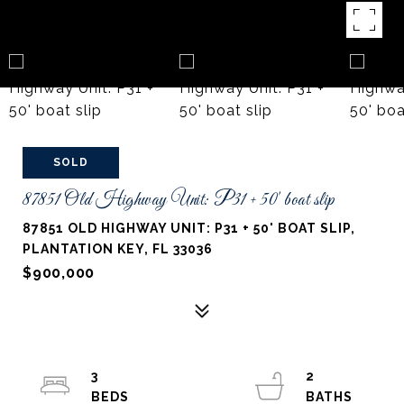
SOLD
87851 Old Highway Unit: P31 + 50' boat slip
87851 OLD HIGHWAY UNIT: P31 + 50' BOAT SLIP,
PLANTATION KEY, FL 33036
$900,000
3
2