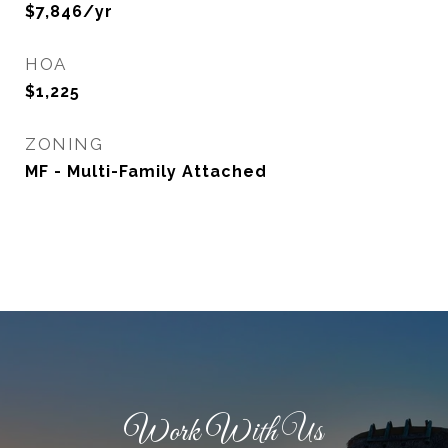
$7,846/yr
HOA
$1,225
ZONING
MF - Multi-Family Attached
Work With Us