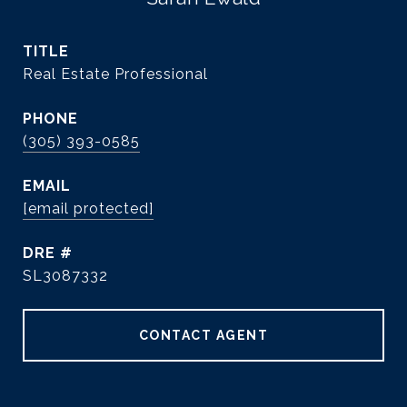
TITLE
Real Estate Professional
PHONE
(305) 393-0585
EMAIL
[email protected]
DRE #
SL3087332
CONTACT AGENT