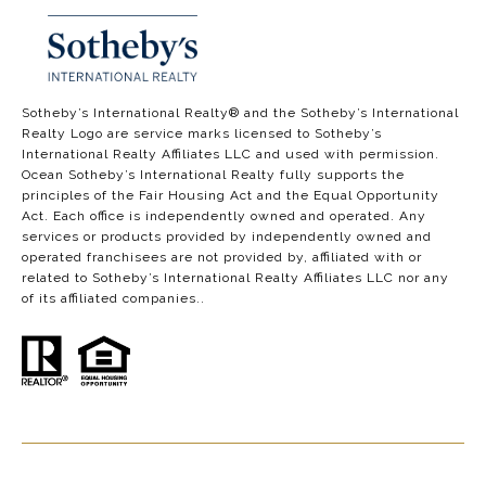
​​​​​​​​​​Sotheby’s International Realty®️ and the Sotheby’s International
Realty Logo are service marks licensed to Sotheby’s
International Realty Affiliates LLC and used with permission.
Ocean Sotheby’s International Realty fully supports the
principles of the Fair Housing Act and the Equal Opportunity
Act. Each office is independently owned and operated. Any
services or products provided by independently owned and
operated franchisees are not provided by, affiliated with or
related to Sotheby’s International Realty Affiliates LLC nor any
of its affiliated companies..