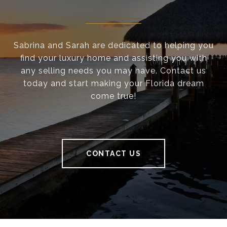
Sabrina and Sarah are dedicated to helping you
find your luxury home and assisting you with
any selling needs you may have. Contact us
today and start making your Florida dream
come true!
CONTACT US