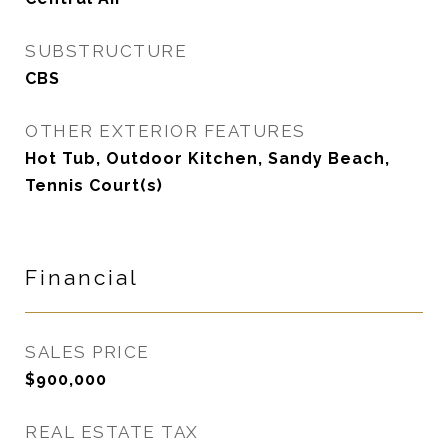
SUBSTRUCTURE
CBS
OTHER EXTERIOR FEATURES
Hot Tub, Outdoor Kitchen, Sandy Beach,
Tennis Court(s)
Financial
SALES PRICE
$900,000
REAL ESTATE TAX