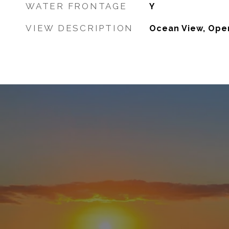
WATER FRONTAGE
Y
VIEW DESCRIPTION
Ocean View, Ope