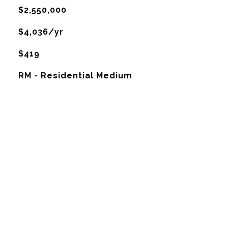
$2,550,000
$4,036/yr
$419
RM - Residential Medium