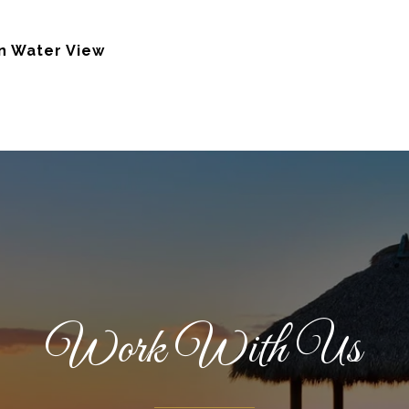
n Water View
Work With Us