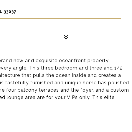
L 33037
 brand new and exquisite oceanfront property
every angle. This three bedroom and three and 1/2
ecture that pulls the ocean inside and creates a
his tastefully furnished and unique home has polished
the four balcony terraces and the foyer, and a custom
ed lounge area are for your VIPs only. This elite