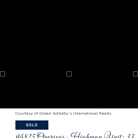
Courtesy of Ocean Sotheby's International Realty
SOLD
94825 Overseas Highway Unit: 33