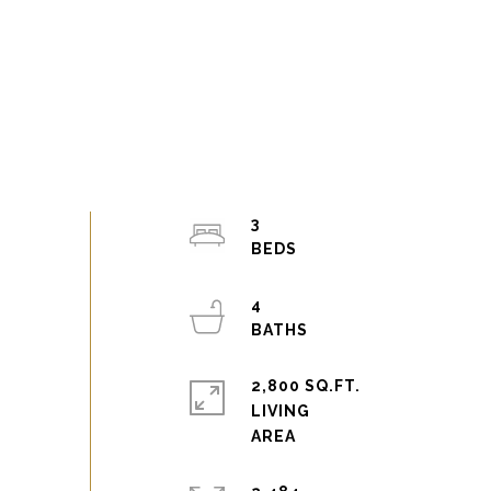
3
4
2,800 SQ.FT.
LIVING