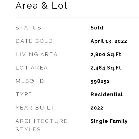
Area & Lot
STATUS
Sold
DATE SOLD
April 13, 2022
LIVING AREA
2,800
Sq.Ft.
LOT AREA
2,484
Sq.Ft.
MLS® ID
598252
TYPE
Residential
YEAR BUILT
2022
ARCHITECTURE
Single Family
STYLES