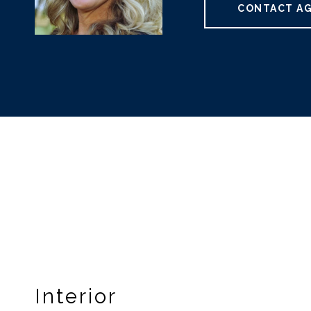
CONTACT A
Interior