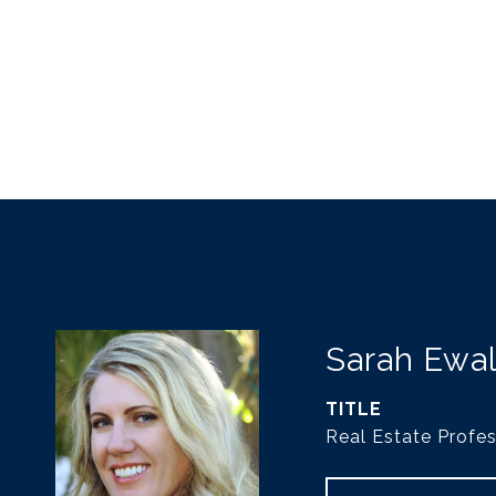
Sarah Ewa
TITLE
Real Estate Profes