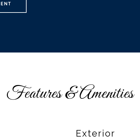
GENT
Features & Amenities
Exterior