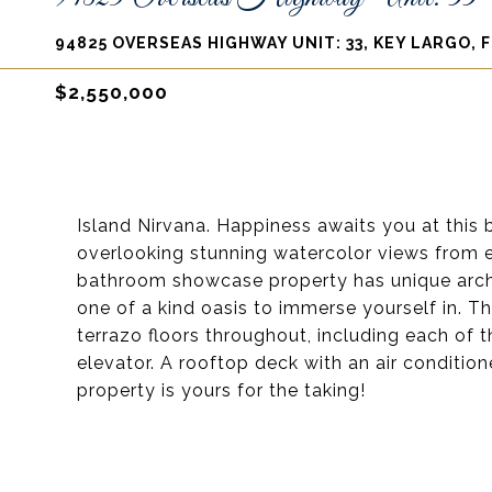
94825 OVERSEAS HIGHWAY UNIT: 33, KEY LARGO, F
$2,550,000
Island Nirvana. Happiness awaits you at this
overlooking stunning watercolor views from 
bathroom showcase property has unique archit
one of a kind oasis to immerse yourself in. T
terrazo floors throughout, including each of 
elevator. A rooftop deck with an air condition
property is yours for the taking!