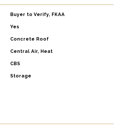
Buyer to Verify, FKAA
Yes
Concrete Roof
G
Central Air, Heat
CBS
Storage