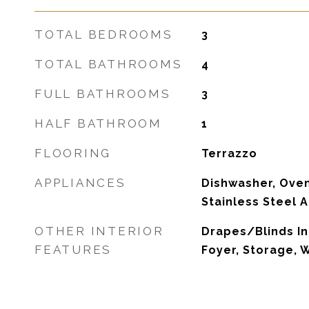
TOTAL BEDROOMS
3
TOTAL BATHROOMS
4
FULL BATHROOMS
3
HALF BATHROOM
1
FLOORING
Terrazzo
APPLIANCES
Dishwasher, Oven
Stainless Steel 
OTHER INTERIOR
Drapes/Blinds In
FEATURES
Foyer, Storage,