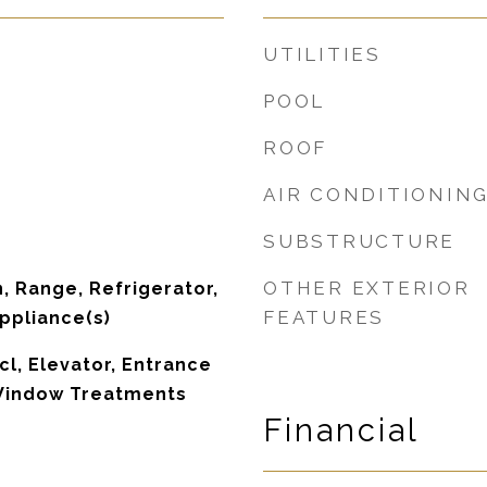
UTILITIES
POOL
ROOF
AIR CONDITIONIN
SUBSTRUCTURE
OTHER EXTERIOR
, Range, Refrigerator,
FEATURES
Appliance(s)
cl, Elevator, Entrance
 Window Treatments
Financial