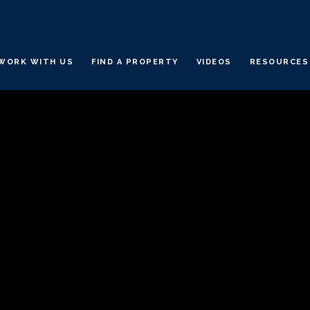
WORK WITH US
FIND A PROPERTY
VIDEOS
RESOURCES