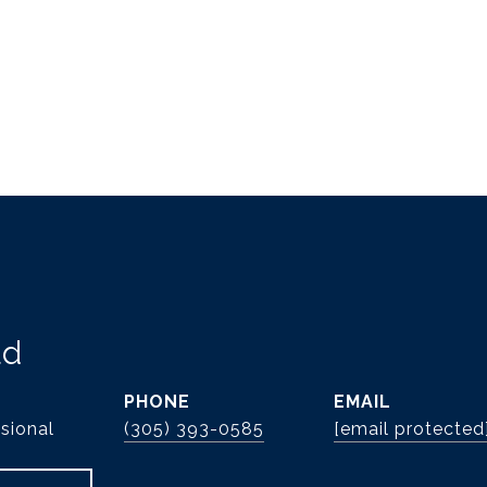
ld
PHONE
EMAIL
sional
(305) 393-0585
[email protected