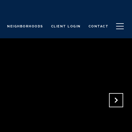
NEIGHBORHOODS
CLIENT LOGIN
CONTACT