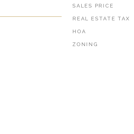
SALES PRICE
REAL ESTATE TAX
HOA
ZONING