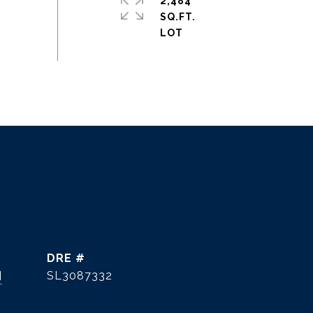
2,484
SQ.FT.
DRE #
]
SL3087332