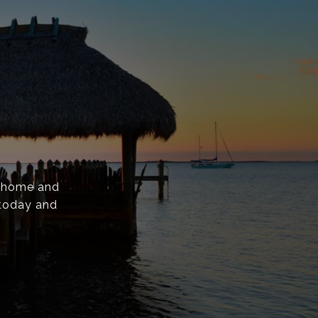
y home and
 today and