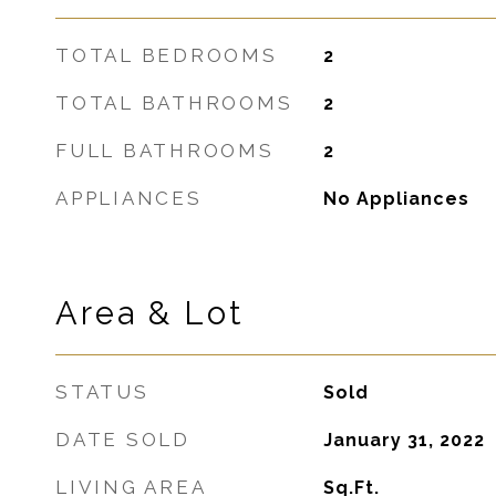
TOTAL BEDROOMS
2
TOTAL BATHROOMS
2
FULL BATHROOMS
2
APPLIANCES
No Appliances
Area & Lot
STATUS
Sold
DATE SOLD
January 31, 2022
LIVING AREA
Sq.Ft.