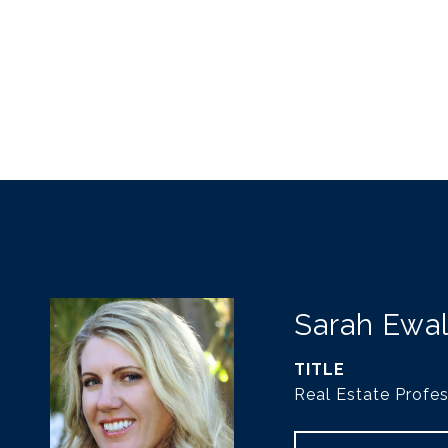
Sarah Ewa
TITLE
Real Estate Profes