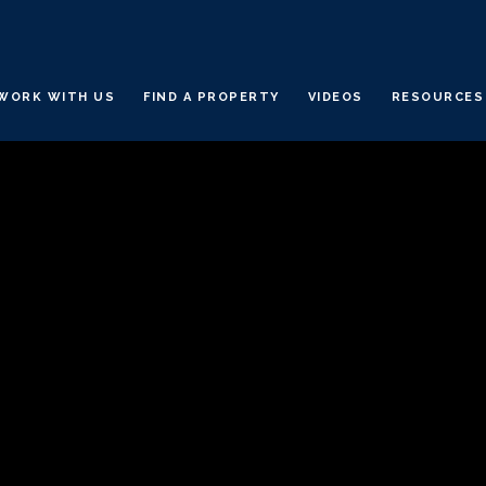
WORK WITH US
FIND A PROPERTY
VIDEOS
RESOURCES