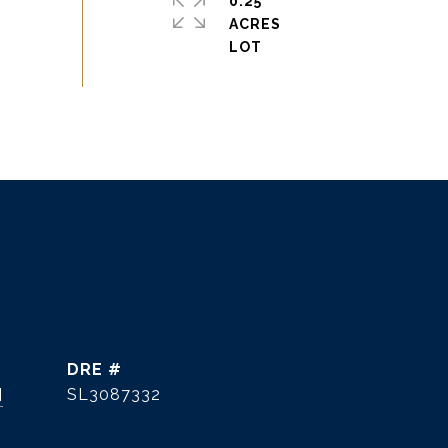
0.25
ACRES
DRE #
]
SL3087332