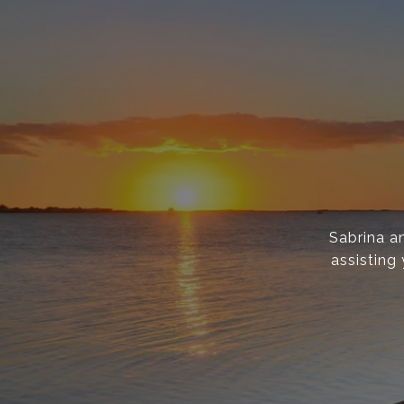
Sabrina a
assisting