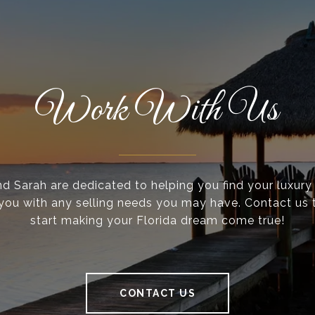
Work With Us
nd Sarah are dedicated to helping you find your luxur
 you with any selling needs you may have. Contact us
start making your Florida dream come true!
CONTACT US