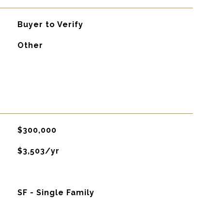
Buyer to Verify
Other
$300,000
$3,503/yr
SF - Single Family