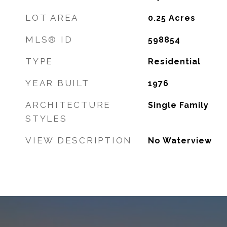
LOT AREA
0.25
Acres
MLS® ID
598854
TYPE
Residential
YEAR BUILT
1976
ARCHITECTURE
Single Family
STYLES
VIEW DESCRIPTION
No Waterview