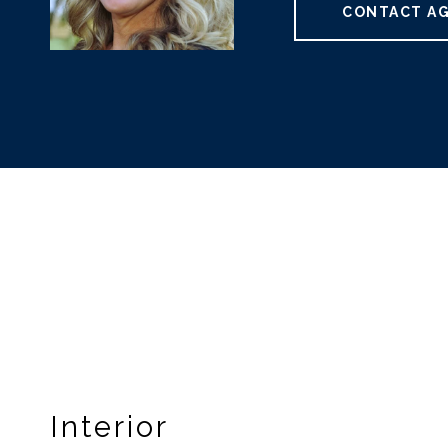
CONTACT A
Interior