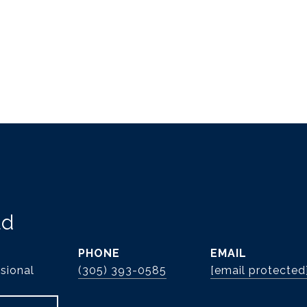
ld
PHONE
EMAIL
sional
(305) 393-0585
[email protected