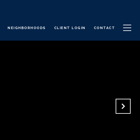
NEIGHBORHOODS
CLIENT LOGIN
CONTACT