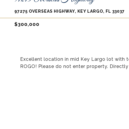
97275 OVERSEAS HIGHWAY, KEY LARGO, FL 33037
$300,000
Excellent location in mid Key Largo lot with
ROGO! Please do not enter property. Directly