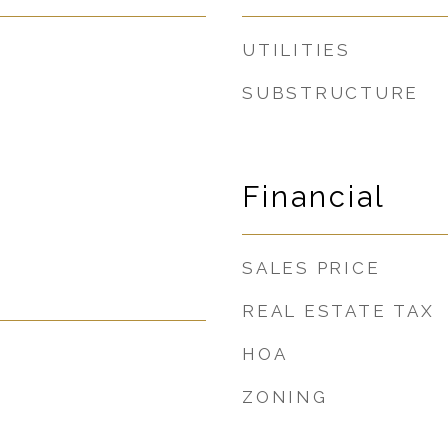
UTILITIES
SUBSTRUCTURE
Financial
SALES PRICE
REAL ESTATE TAX
HOA
ZONING