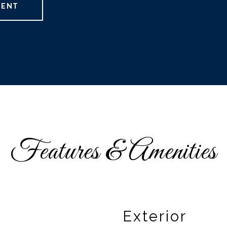
GENT
Features & Amenities
Exterior