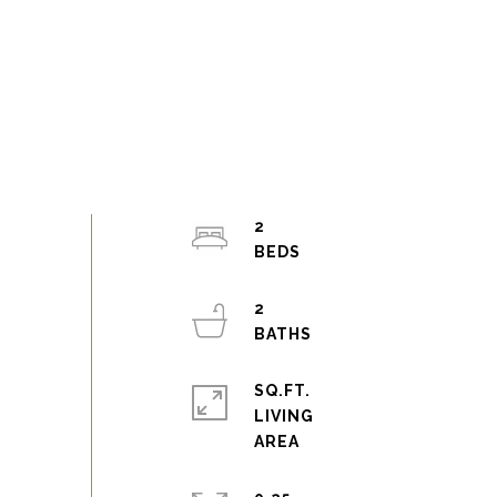
2
2
SQ.FT.
LIVING