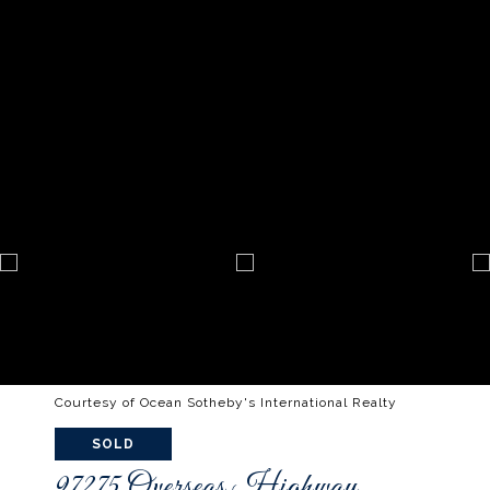
Courtesy of Ocean Sotheby's International Realty
SOLD
97275 Overseas Highway