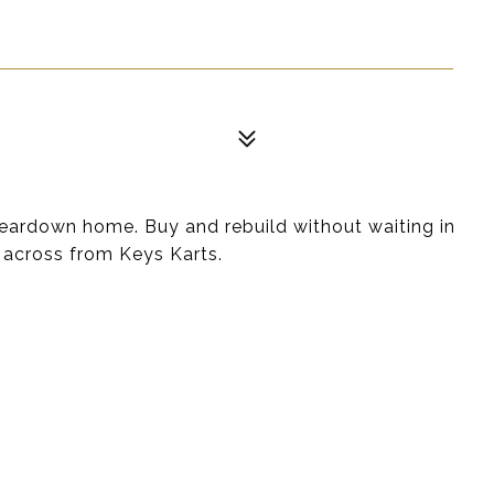
 teardown home. Buy and rebuild without waiting in
 across from Keys Karts.