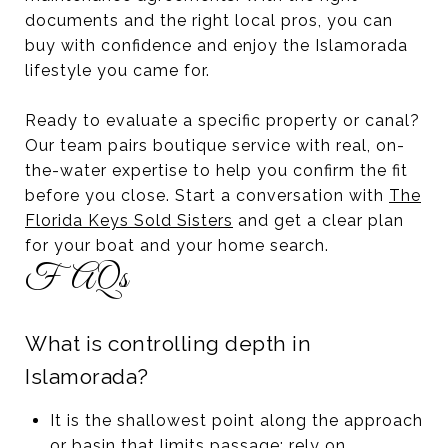
documents and the right local pros, you can
buy with confidence and enjoy the Islamorada
lifestyle you came for.
Ready to evaluate a specific property or canal?
Our team pairs boutique service with real, on-
the-water expertise to help you confirm the fit
before you close. Start a conversation with
The
Florida Keys Sold Sisters
and get a clear plan
for your boat and your home search.
FAQs
What is controlling depth in
Islamorada?
It is the shallowest point along the approach
or basin that limits passage; rely on