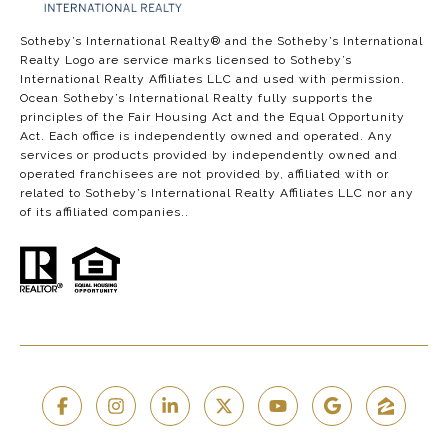
​​​​​​​​​​Sotheby’s International Realty®️ and the Sotheby’s International
Realty Logo are service marks licensed to Sotheby’s
International Realty Affiliates LLC and used with permission.
Ocean Sotheby’s International Realty fully supports the
principles of the Fair Housing Act and the Equal Opportunity
Act. Each office is independently owned and operated. Any
services or products provided by independently owned and
operated franchisees are not provided by, affiliated with or
related to Sotheby’s International Realty Affiliates LLC nor any
of its affiliated companies..