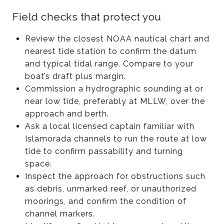
Field checks that protect you
Review the closest NOAA nautical chart and
nearest tide station to confirm the datum
and typical tidal range. Compare to your
boat’s draft plus margin.
Commission a hydrographic sounding at or
near low tide, preferably at MLLW, over the
approach and berth.
Ask a local licensed captain familiar with
Islamorada channels to run the route at low
tide to confirm passability and turning
space.
Inspect the approach for obstructions such
as debris, unmarked reef, or unauthorized
moorings, and confirm the condition of
channel markers.