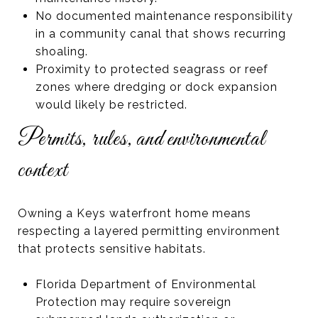
No documented maintenance responsibility
in a community canal that shows recurring
shoaling.
Proximity to protected seagrass or reef
zones where dredging or dock expansion
would likely be restricted.
Permits, rules, and environmental
context
Owning a Keys waterfront home means
respecting a layered permitting environment
that protects sensitive habitats.
Florida Department of Environmental
Protection may require sovereign