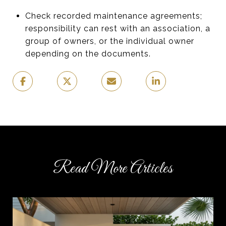
Check recorded maintenance agreements;
responsibility can rest with an association, a
group of owners, or the individual owner
depending on the documents.
Read More Articles