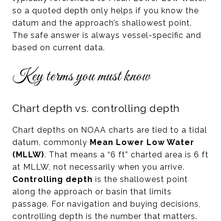
so a quoted depth only helps if you know the
datum and the approach’s shallowest point.
The safe answer is always vessel-specific and
based on current data.
Key terms you must know
Chart depth vs. controlling depth
Chart depths on NOAA charts are tied to a tidal
datum, commonly
Mean Lower Low Water
(MLLW)
. That means a “6 ft” charted area is 6 ft
at MLLW, not necessarily when you arrive.
Controlling depth
is the shallowest point
along the approach or basin that limits
passage. For navigation and buying decisions,
controlling depth is the number that matters.