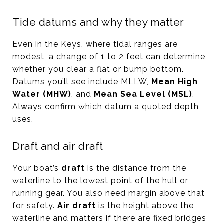
Tide datums and why they matter
Even in the Keys, where tidal ranges are
modest, a change of 1 to 2 feet can determine
whether you clear a flat or bump bottom.
Datums you’ll see include MLLW,
Mean High
Water (MHW)
, and
Mean Sea Level (MSL)
.
Always confirm which datum a quoted depth
uses.
Draft and air draft
Your boat’s
draft
is the distance from the
waterline to the lowest point of the hull or
running gear. You also need margin above that
for safety.
Air draft
is the height above the
waterline and matters if there are fixed bridges