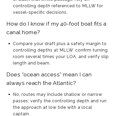
controlling depth referenced to MLLW for
vessel-specific decisions.
How do I know if my 40-foot boat fits a
canal home?
Compare your draft plus a safety margin to
controlling depths at MLLW, confirm turning
room several times your LOA, and verify slip
length and beam.
Does “ocean access” mean I can
always reach the Atlantic?
No, routes may include shallow or narrow
passes; verify the controlling depth and run
the approach at low tide with a local
captain.