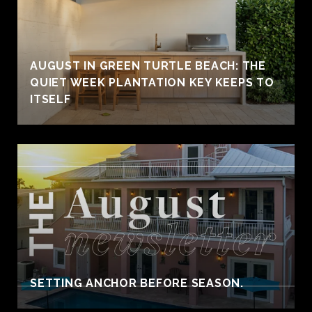
AUGUST IN GREEN TURTLE BEACH: THE
QUIET WEEK PLANTATION KEY KEEPS TO
ITSELF
SETTING ANCHOR BEFORE SEASON.