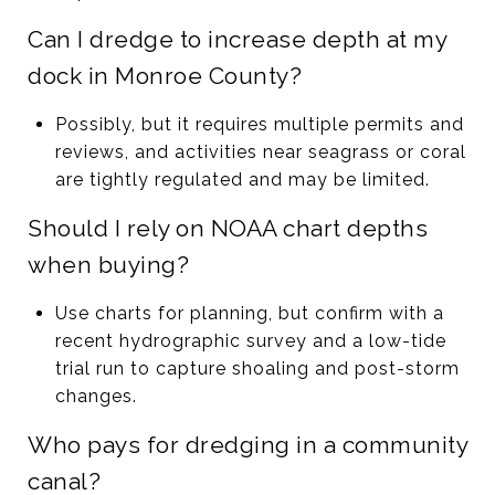
Can I dredge to increase depth at my
dock in Monroe County?
Possibly, but it requires multiple permits and
reviews, and activities near seagrass or coral
are tightly regulated and may be limited.
Should I rely on NOAA chart depths
when buying?
Use charts for planning, but confirm with a
recent hydrographic survey and a low-tide
trial run to capture shoaling and post-storm
changes.
Who pays for dredging in a community
canal?