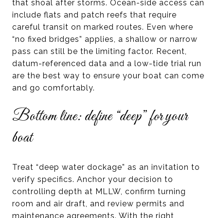
that shoal after storms. Ocean-side access can
include flats and patch reefs that require
careful transit on marked routes. Even where
“no fixed bridges” applies, a shallow or narrow
pass can still be the limiting factor. Recent,
datum-referenced data and a low-tide trial run
are the best way to ensure your boat can come
and go comfortably.
Bottom line: define “deep” for your
boat
Treat “deep water dockage” as an invitation to
verify specifics. Anchor your decision to
controlling depth at MLLW, confirm turning
room and air draft, and review permits and
maintenance agreements. With the right