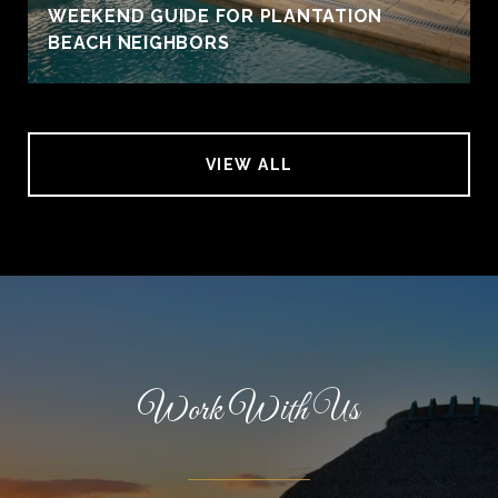
WEEKEND GUIDE FOR PLANTATION
BEACH NEIGHBORS
VIEW ALL
Work With Us