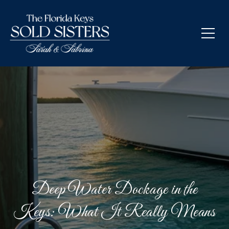
Deep Water Dockage in the
Keys: What It Really Means