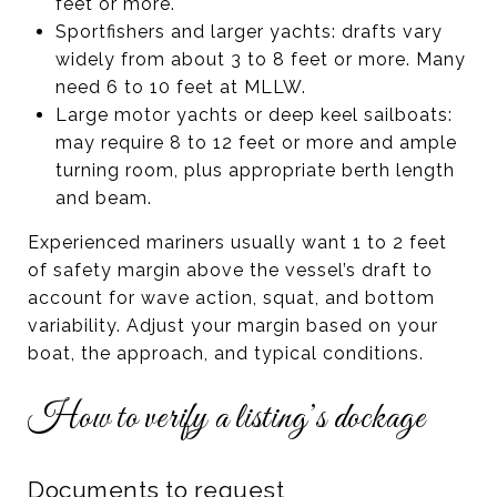
feet or more.
Sportfishers and larger yachts: drafts vary
widely from about 3 to 8 feet or more. Many
need 6 to 10 feet at MLLW.
Large motor yachts or deep keel sailboats:
may require 8 to 12 feet or more and ample
turning room, plus appropriate berth length
and beam.
Experienced mariners usually want 1 to 2 feet
of safety margin above the vessel’s draft to
account for wave action, squat, and bottom
variability. Adjust your margin based on your
boat, the approach, and typical conditions.
How to verify a listing’s dockage
Documents to request