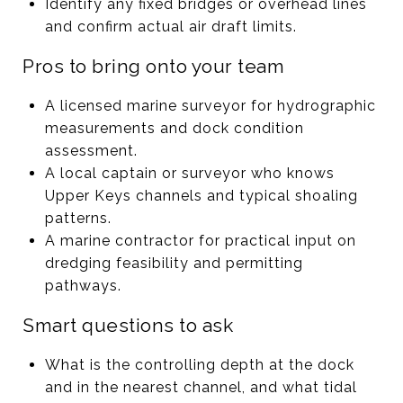
Identify any fixed bridges or overhead lines
and confirm actual air draft limits.
Pros to bring onto your team
A licensed marine surveyor for hydrographic
measurements and dock condition
assessment.
A local captain or surveyor who knows
Upper Keys channels and typical shoaling
patterns.
A marine contractor for practical input on
dredging feasibility and permitting
pathways.
Smart questions to ask
What is the controlling depth at the dock
and in the nearest channel, and what tidal