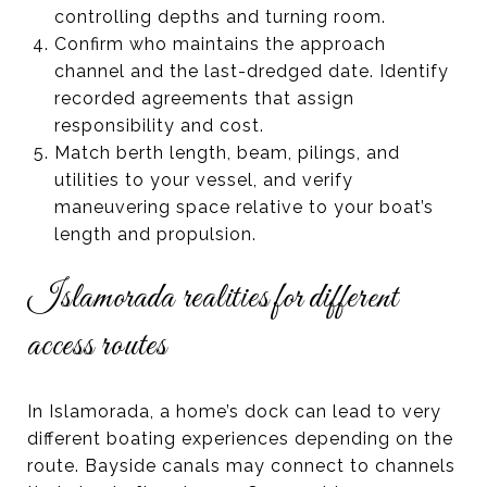
controlling depths and turning room.
Confirm who maintains the approach
channel and the last-dredged date. Identify
recorded agreements that assign
responsibility and cost.
Match berth length, beam, pilings, and
utilities to your vessel, and verify
maneuvering space relative to your boat’s
length and propulsion.
Islamorada realities for different
access routes
In Islamorada, a home’s dock can lead to very
different boating experiences depending on the
route. Bayside canals may connect to channels