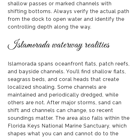
shallow passes or marked channels with
shifting bottoms. Always verify the actual path
from the dock to open water and identify the
controlling depth along the way.
Islamorada waterway realities
Islamorada spans oceanfront flats, patch reefs,
and bayside channels. You’ll find shallow flats,
seagrass beds, and coral heads that create
localized shoaling. Some channels are
maintained and periodically dredged, while
others are not. After major storms, sand can
shift and channels can change, so recent
soundings matter. The area also falls within the
Florida Keys National Marine Sanctuary, which
shapes what you can and cannot do to the