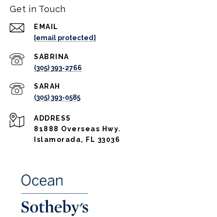
Get in Touch
EMAIL
[email protected]
(305) 393-2766
(305) 393-0585
ADDRESS
81888 Overseas Hwy.
Islamorada, FL 33036