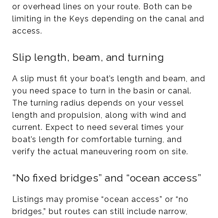
or overhead lines on your route. Both can be
limiting in the Keys depending on the canal and
access.
Slip length, beam, and turning
A slip must fit your boat’s length and beam, and
you need space to turn in the basin or canal.
The turning radius depends on your vessel
length and propulsion, along with wind and
current. Expect to need several times your
boat’s length for comfortable turning, and
verify the actual maneuvering room on site.
“No fixed bridges” and “ocean access”
Listings may promise “ocean access” or “no
bridges,” but routes can still include narrow,