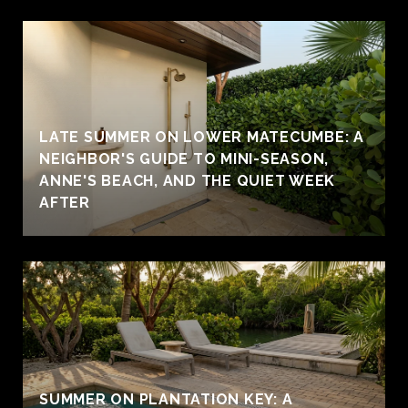
LATE SUMMER ON LOWER MATECUMBE: A
NEIGHBOR'S GUIDE TO MINI-SEASON,
ANNE'S BEACH, AND THE QUIET WEEK
AFTER
SUMMER ON PLANTATION KEY: A