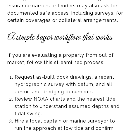
Insurance carriers or lenders may also ask for
documented safe access, including surveys, for
certain coverages or collateral arrangements.
A simple buyer workflow that works
If you are evaluating a property from out of
market, follow this streamlined process:
Request as-built dock drawings, a recent
hydrographic survey with datum, and all
permit and dredging documents.
Review NOAA charts and the nearest tide
station to understand assumed depths and
tidal swing.
Hire a local captain or marine surveyor to
run the approach at low tide and confirm