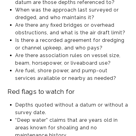
datum are those depths referenced to?
When was the approach last surveyed or
dredged, and who maintains it?
Are there any fixed bridges or overhead
obstructions, and what is the air draft limit?
Is there a recorded agreement for dredging
or channel upkeep, and who pays?
Are there association rules on vessel size,
beam, horsepower, or liveaboard use?
Are fuel, shore power, and pump-out
services available or nearby as needed?
Red flags to watch for
Depths quoted without a datum or without a
survey date.
“Deep water” claims that are years old in
areas known for shoaling and no
maintenance history.