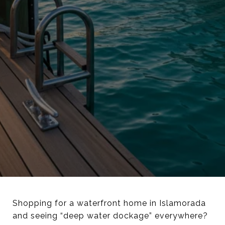
Shopping for a waterfront home in Islamorada
and seeing “deep water dockage” everywhere?