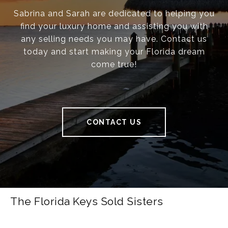
Sabrina and Sarah are dedicated to helping you
find your luxury home and assisting you with
any selling needs you may have. Contact us
today and start making your Florida dream
come true!
CONTACT US
The Florida Keys Sold Sisters