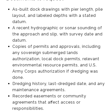
As-built dock drawings with pier length, pile
layout, and labeled depths with a stated
datum.
A recent hydrographic or sonar sounding of
the approach and slip, with survey date and
datum.
Copies of permits and approvals, including
any sovereign submerged lands
authorization, local dock permits, relevant
environmental resource permits, and U.S.
Army Corps authorization if dredging was
done.
Dredging history, last-dredged date, and any
maintenance agreements.
Recorded easements or community
agreements that affect access or
responsibilities.