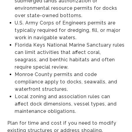
submerged lands authorization or
environmental resource permits for docks
over state-owned bottoms.
U.S. Army Corps of Engineers permits are
typically required for dredging, fill, or major
work in navigable waters.
Florida Keys National Marine Sanctuary rules
can limit activities that affect coral,
seagrass, and benthic habitats and often
require special review.
Monroe County permits and code
compliance apply to docks, seawalls, and
waterfront structures.
Local zoning and association rules can
affect dock dimensions, vessel types, and
maintenance obligations.
Plan for time and cost if you need to modify
existing structures or address shoaling.