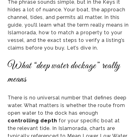
The phrase sounds simple, but in the Keys it
hides a lot of nuance. Your boat, the approach
channel, tides, and permits all matter. In this
guide, you’ll learn what the term really means in
Islamorada, how to match a property to your
vessel, and the exact steps to verify a listing’s
claims before you buy. Let’s dive in.
What “deep water dockage” really
means
There is no universal number that defines deep
water. What matters is whether the route from
open water to the dock has enough
controlling depth
for your specific boat at
the relevant tide. In Islamorada, charts are
typically referenced to Mean Lower Low Water,