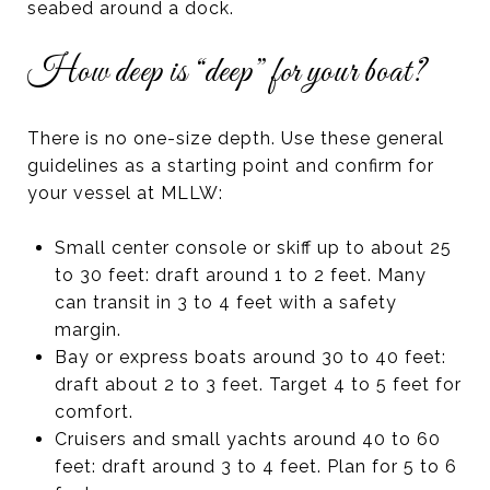
seabed around a dock.
How deep is “deep” for your boat?
There is no one-size depth. Use these general
guidelines as a starting point and confirm for
your vessel at MLLW:
Small center console or skiff up to about 25
to 30 feet: draft around 1 to 2 feet. Many
can transit in 3 to 4 feet with a safety
margin.
Bay or express boats around 30 to 40 feet:
draft about 2 to 3 feet. Target 4 to 5 feet for
comfort.
Cruisers and small yachts around 40 to 60
feet: draft around 3 to 4 feet. Plan for 5 to 6